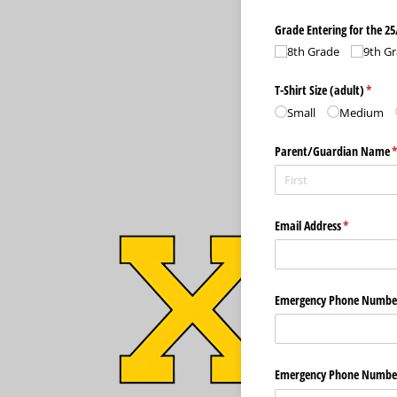
Grade Entering for the 25
8th Grade
9th G
T-Shirt Size (adult)
(requi
*
Small
Medium
Parent/​Guardian Name
(
Email Address
(required)
*
Emergency Phone Numbe
Emergency Phone Numbe