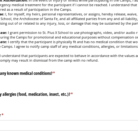
t Authorization:
In the event of injury or illness while participating in the Camps, I a
rgency medical treatment for the participant if I cannot be reached. I understand that 
red as a result of participation in the Camps.
se:
I, for myself, my heirs, personal representatives, or assigns, hereby release, waive
 School, the Archdiocese of Santa Fe, and all affiliated parties from any and all liabilit
ising out of or related to any injury, loss, or damage that may be sustained by the part
ase:
I grant permission to St. Pius X School to use photographs, video, and/or audio r
 during the Camps for promotional and educational purposes without compensation or
pate:
I certify that the participant is physically fit and has no medical condition that wo
e Camps. I agree to notify camp staff of any medical conditions, allergies, or limitations 
I understand that participants are expected to behave in accordance with the values an
 comply may result in dismissal from the camp with no refund.
 any known medical conditions?
(required)
*
allergies (food, medication, insect, etc.)?
(required)
*
r
(required)
*