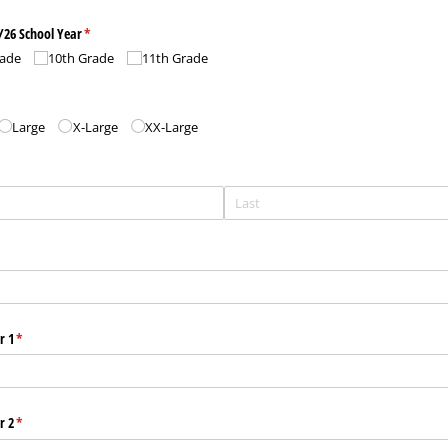
/​26 School Year
(required)
*
rade
10th Grade
11th Grade
red)
Large
X-Large
XX-Large
required)
*
r 1
(required)
*
r 2
(required)
*