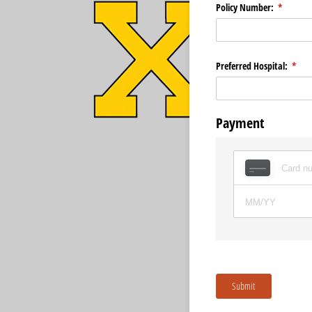
Policy Number:
(required
*
Preferred Hospital:
(requ
*
Payment
Submit