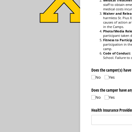
Medical Treatmen
staff to obtain eme
medical costs incur
Waiver and Relea
harmless St. Pius X
causes of action ar
in the Camps.
Photo/Media Rele
participant taken
Fitness to Partici
participation in th
camp.
Code of Conduct:
School. Failure to
Does the camper(s) have
No
Yes
Does the camper have any 
No
Yes
Health Insurance Provide