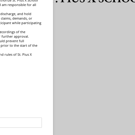
uthorize St. Pius X School
I am responsible for all
, discharge, and hold
y, claims, demands, or
icipant while participating
ecordings of the
 further approval.
uld prevent full
prior to the start of the
d rules of St. Pius X