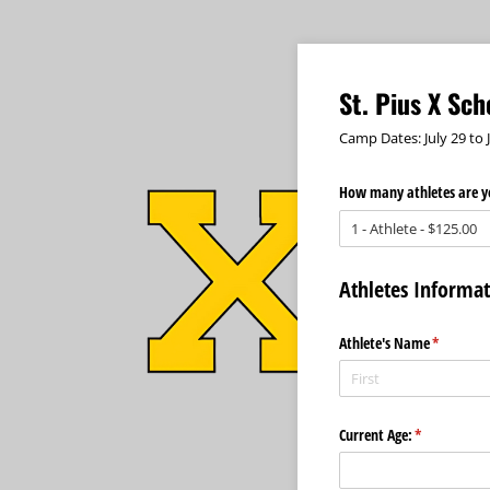
St. Pius X Sc
Camp Dates: July 29 to 
How many athletes are yo
Athletes Informa
Athlete's Name
(required
*
Current Age:
(required)
*