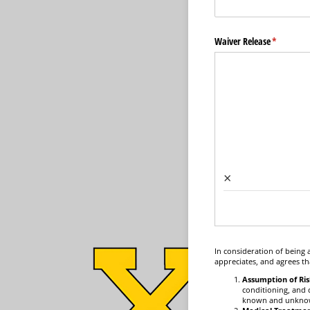
Waiver Release
(required)
*
×
In consideration of being 
appreciates, and agrees th
Assumption of Ris
conditioning, and c
known and unknown,