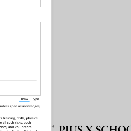
draw
type
(Switch to drawing mode from type mode.)
(Switch to typing mode from draw mode.)
 undersigned acknowledges,
 training, drills, physical
e all such risks, both
aches, and volunteers.