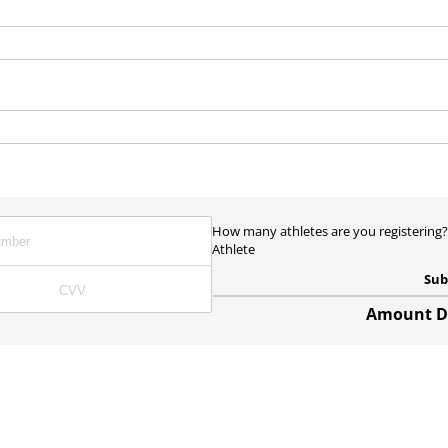
)
ired)
How many athletes are you registering
Athlete
Sub
Amount Du