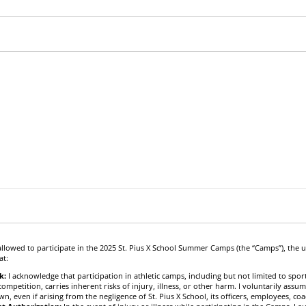
allowed to participate in the 2025 St. Pius X School Summer Camps (the “Camps”), the
at:
k:
I acknowledge that participation in athletic camps, including but not limited to sports
ompetition, carries inherent risks of injury, illness, or other harm. I voluntarily assum
 even if arising from the negligence of St. Pius X School, its officers, employees, co