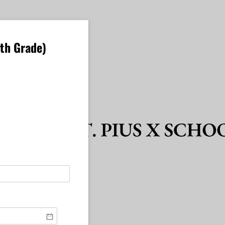
1th Grade)