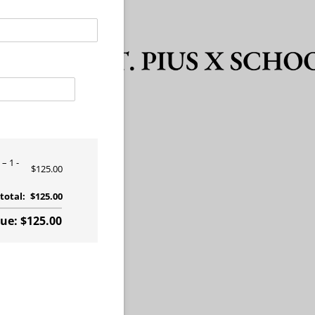
?
1 -
$125.00
total:
$125.00
e: $125.00