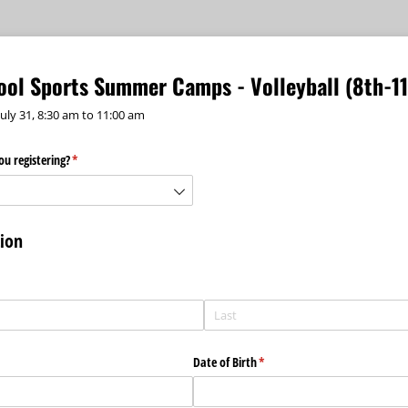
hool Sports Summer Camps - Volleyball (8th-1
July 31, 8:30 am to 11:00 am
u registering?
(required)
*
tion
)
Date of Birth
(required)
*