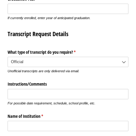
If currently enrolled, enter year of anticipated graduation.
Transcript Request Details
What type of transcript do you require?
(required)
*
Unofficial transcripts are only delivered via email.
Instructions/​Comments
For possible date requirement, schedule, school profile, etc.
Name of Institution
(required)
*