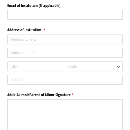
Email of Institution (If applicable)
Address of Institution
(required)
*
Adult Alumni/​Parent of Minor Signature
(required)
*