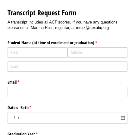
Transcript Request Form
A transcript includes all ACT scores. If you have any questions
please email Martina Ruiz, registrar, at mruiz@spxabq.org
Student Name (at time of enrollment or graduation)
(required)
*
Email
(required)
*
Date of Birth
(required)
*
Graduation Year
(required)
*