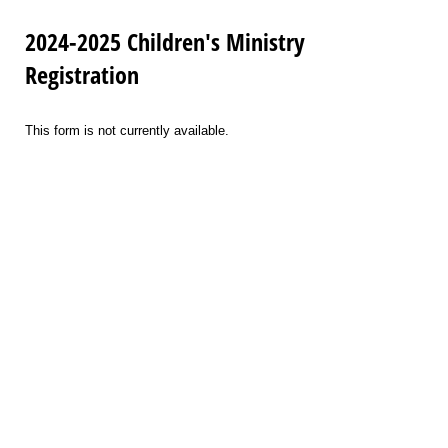
2024-2025 Children's Ministry
Registration
This form is not currently available.