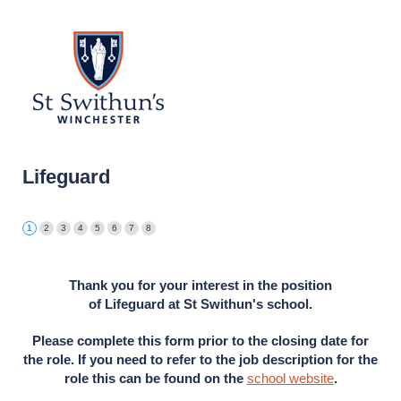
Lifeguard
Thank you for your interest in the position
of
Lifeguard
at St Swithun's school.
Please complete this form prior to the closing date for
the role. If you need to refer to the job description for the
role this can be found on the
school website
.