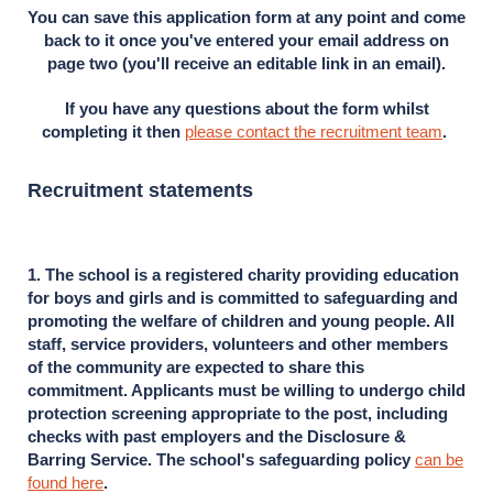
You can save this application form at any point and come
back to it once you've entered your email address on
page two (you'll receive an editable link in an email).
If you have any questions about the form whilst
completing it then
please contact the recruitment team
.
Recruitment statements
1. The school is a registered charity providing education
for boys and girls and is committed to safeguarding and
promoting the welfare of children and young people. All
staff, service providers, volunteers and other members
of the community are expected to share this
commitment. Applicants must be willing to undergo child
protection screening appropriate to the post, including
checks with past employers and the Disclosure &
Barring Service. The school's safeguarding policy
can be
found here
.