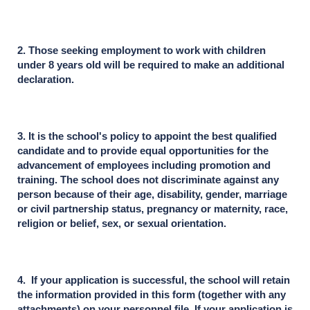
2. Those seeking employment to work with children
under 8 years old will be required to make an additional
declaration.
3. It is the school's policy to appoint the best qualified
candidate and to provide equal opportunities for the
advancement of employees including promotion and
training. The school does not discriminate against any
person because of their age, disability, gender, marriage
or civil partnership status, pregnancy or maternity, race,
religion or belief, sex, or sexual orientation.
4. If your application is successful, the school will retain
the information provided in this form (together with any
attachments) on your personnel file. If your application is