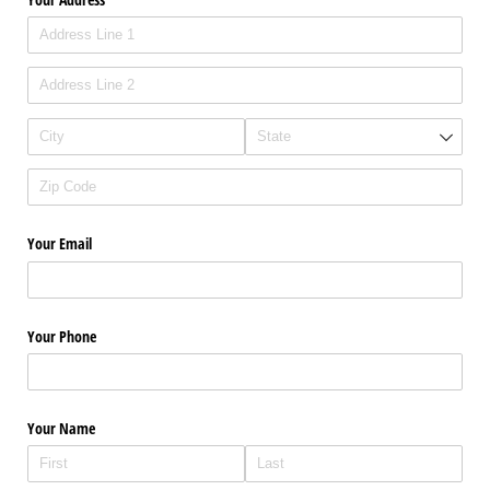
Your Email
Your Phone
Your Name