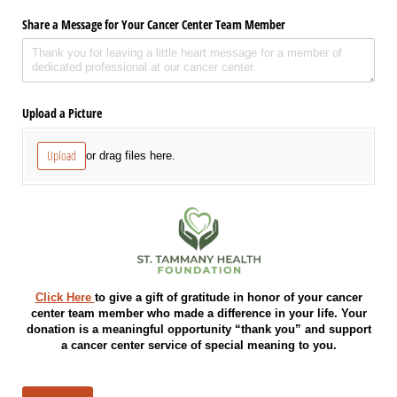
Share a Message for Your Cancer Center Team Member
Upload a Picture
Upload
or drag files here.
Click Here
to give a gift of gratitude in honor of your cancer
center team member who made a difference in your life. Your
donation is a meaningful opportunity “thank you” and support
a cancer center service of special meaning to you.