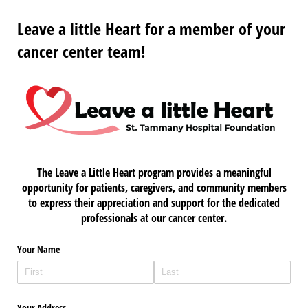
Leave a little Heart for a member of your
cancer center team!
The Leave a Little Heart program provides a meaningful
opportunity for patients, caregivers, and community members
to express their appreciation and support for the dedicated
professionals at our cancer center.
Your Name
Your Address