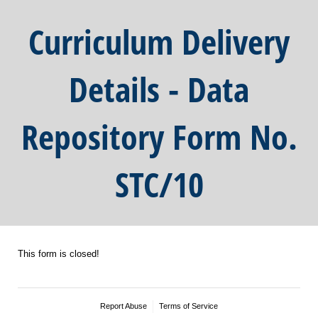
Curriculum Delivery
Details - Data
Repository Form No.
STC/10
This form is closed!
Report Abuse
Terms of Service