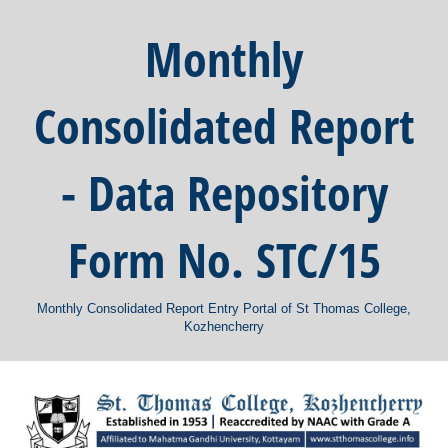
Monthly
Consolidated Report
- Data Repository
Form No. STC/15
Monthly Consolidated Report Entry Portal of St Thomas College,
Kozhencherry