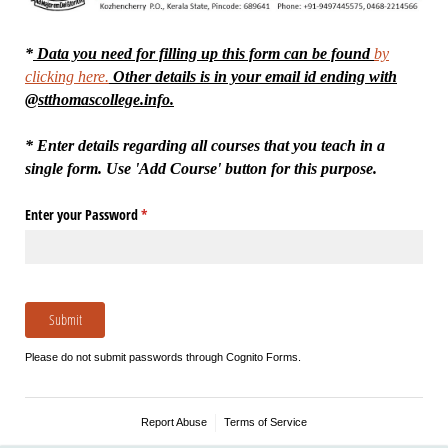
*
Data you need for filling up this form can be found
by
clicking here.
Other details is in your email id ending with
@stthomascollege.info.
* Enter details regarding all courses that you teach in a
single form. Use 'Add Course' button for this purpose.
Enter your Password
(required)
*
Submit
Please do not submit passwords through Cognito Forms.
Report Abuse
Terms of Service