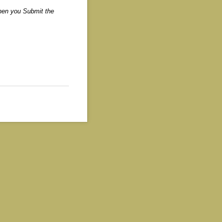
when you Submit the