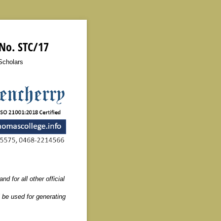
 No. STC/17
Scholars
d for all other official
l be used for generating