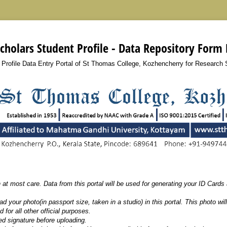
cholars Student Profile - Data Repository Form
 Profile Data Entry Portal of St Thomas College, Kozhencherry for Research 
h at most care. Data from this portal will be used for generating your ID Cards an
d your photo(in passport size, taken in a studio) in this portal. This photo wil
 for all other official purposes.
d signature before uploading.