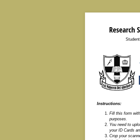
Research S
Student
Instructions:
Fill this form wit
purposes.
You need to uploa
your ID Cards and
Crop your scanne