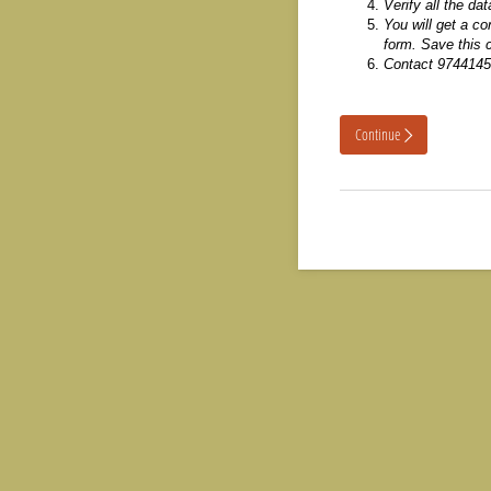
Verify all the da
You will get a c
form. Save this c
Contact 9744145
Continue