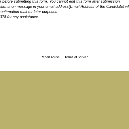
ta before submitting this form. You cannot edit this form after submission.
onfirmation message in your email address(Email Address of the Candidate) 
onfirmation mail for later purposes.
378 for any assistance.
Report Abuse
Terms of Service