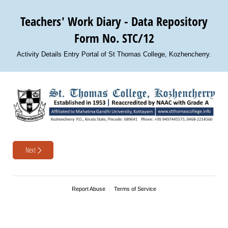
Teachers' Work Diary - Data Repository
Form No. STC/12
Activity Details Entry Portal of St Thomas College, Kozhencherry.
Next
Report Abuse
Terms of Service