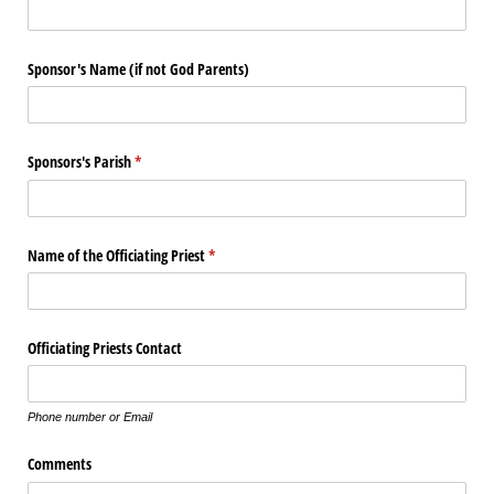
Sponsor's Name (if not God Parents)
Sponsors's Parish
(required)
*
Name of the Officiating Priest
(required)
*
Officiating Priests Contact
Phone number or Email
Comments