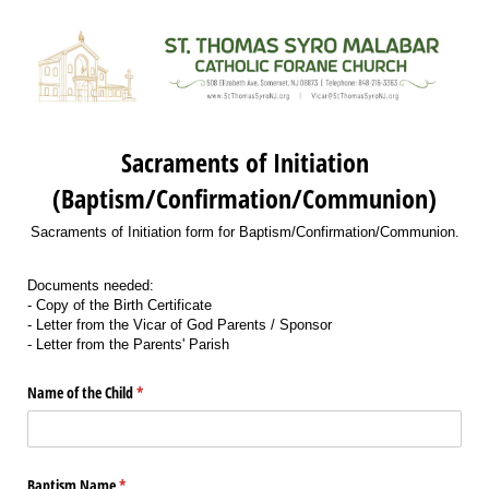
Sacraments of Initiation
(Baptism/Confirmation/Communion)
Sacraments of Initiation form for Baptism/Confirmation/Communion.
Documents needed:
- Copy of the Birth Certificate
- Letter from the Vicar of God Parents / Sponsor
- Letter from the Parents' Parish
Name of the Child
(required)
*
Baptism Name
(required)
*