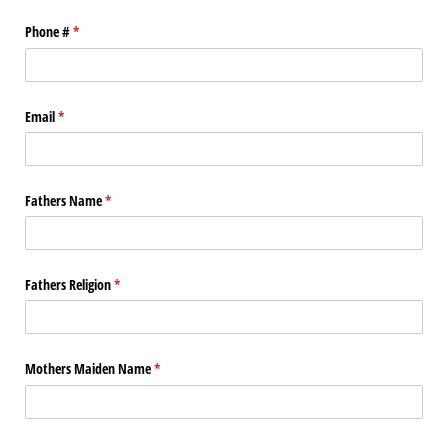
Phone #
(required)
*
Email
(required)
*
Fathers Name
(required)
*
Fathers Religion
(required)
*
Mothers Maiden Name
(required)
*