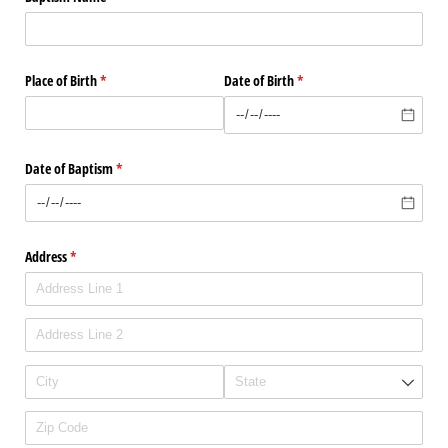
Place of Birth
(required)
*
Date of Birth
(required)
*
Date of Baptism
(required)
*
Address
(required)
*