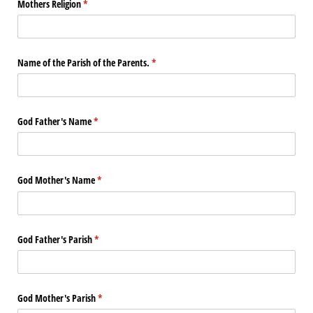
Mothers Religion
(required)
*
Name of the Parish of the Parents.
(required)
*
God Father's Name
(required)
*
God Mother's Name
(required)
*
God Father's Parish
(required)
*
God Mother's Parish
(required)
*