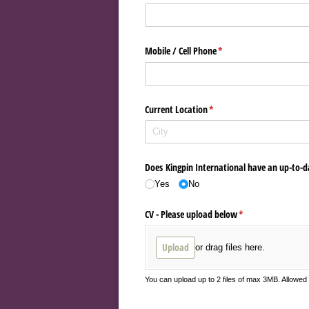
Mobile /​ Cell Phone
(required)
*
Current Location
(required)
*
Does Kingpin International have an up-to-d
Yes
No
CV - Please upload below
(required)
*
Upload
or drag files here.
You can upload up to 2 files of max 3MB. Allowe