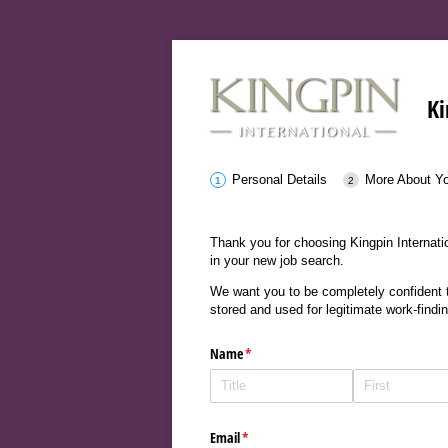
Ki
Personal Details
More About Y
Thank you for choosing Kingpin Internatio
in your new job search.
We want you to be completely confident th
stored and used for legitimate work-findi
Name
(required)
*
Email
(required)
*