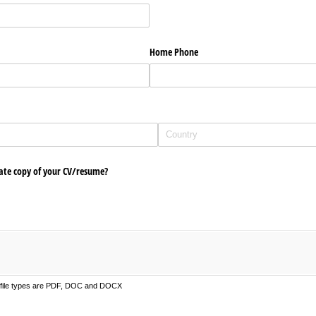
Home Phone
ate copy of your CV/​resume?
d file types are PDF, DOC and DOCX