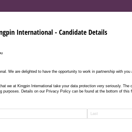
ngpin International - Candidate Details
ou
nal. We are delighted to have the opportunity to work in partnership with you
at we at Kingpin International take your data protection very seriously. The d
ng purposes. Details on our Privacy Policy can be found at the bottom of this 