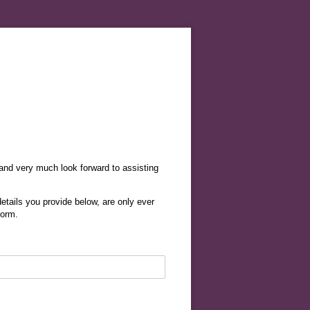
 and very much look forward to assisting
etails you provide below, are only ever
form.