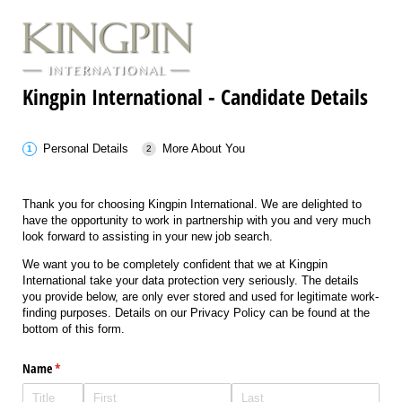
Kingpin International - Candidate Details
Personal Details
More About You
Thank you for choosing Kingpin International. We are delighted to
have the opportunity to work in partnership with you and very much
look forward to assisting in your new job search.
We want you to be completely confident that we at Kingpin
International take your data protection very seriously. The details
you provide below, are only ever stored and used for legitimate work-
finding purposes. Details on our Privacy Policy can be found at the
bottom of this form.
Name
(required)
*