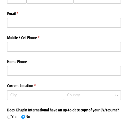
Email
(required)
*
Mobile /​ Cell Phone
(required)
*
Home Phone
Current Location
(required)
*
Does Kingpin International have an up-to-date copy of your CV/​resume?
Yes
No