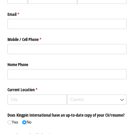
Email
(required)
*
Mobile /​ Cell Phone
(required)
*
Home Phone
Current Location
(required)
*
Does Kingpin International have an up-to-date copy of your CV/​resume?
Yes
No