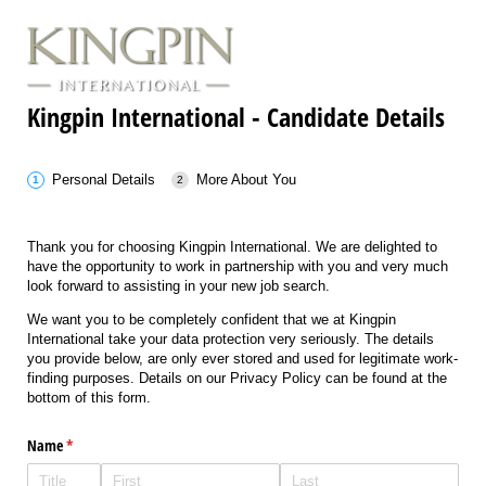
Kingpin International - Candidate Details
Personal Details
More About You
Thank you for choosing Kingpin International. We are delighted to
have the opportunity to work in partnership with you and very much
look forward to assisting in your new job search.
We want you to be completely confident that we at Kingpin
International take your data protection very seriously. The details
you provide below, are only ever stored and used for legitimate work-
finding purposes. Details on our Privacy Policy can be found at the
bottom of this form.
Name
(required)
*