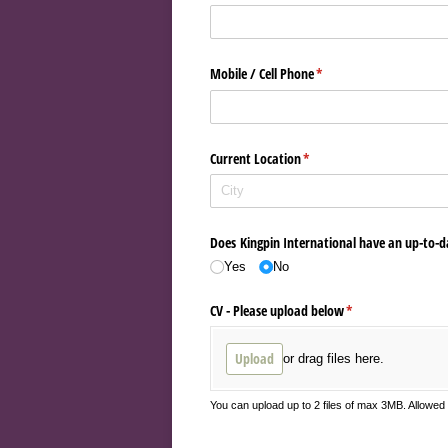
Mobile /​ Cell Phone
(required)
*
Current Location
(required)
*
Does Kingpin International have an up-to-d
Yes
No
CV - Please upload below
(required)
*
Upload
or drag files here.
You can upload up to 2 files of max 3MB. Allowe