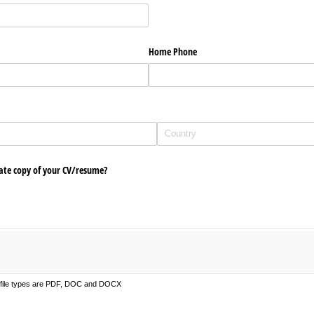
Home Phone
ate copy of your CV/​resume?
d file types are PDF, DOC and DOCX