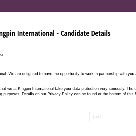
ngpin International - Candidate Details
ou
nal. We are delighted to have the opportunity to work in partnership with you
at we at Kingpin International take your data protection very seriously. The d
ng purposes. Details on our Privacy Policy can be found at the bottom of this 