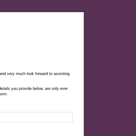
 and very much look forward to assisting
etails you provide below, are only ever
form.