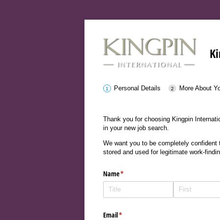
Ki
Personal Details
More About Y
Thank you for choosing Kingpin Internatio
in your new job search.
We want you to be completely confident th
stored and used for legitimate work-findi
Name
(required)
*
Email
(required)
*