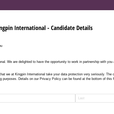
ngpin International - Candidate Details
ou
nal. We are delighted to have the opportunity to work in partnership with you
at we at Kingpin International take your data protection very seriously. The d
ng purposes. Details on our Privacy Policy can be found at the bottom of this 