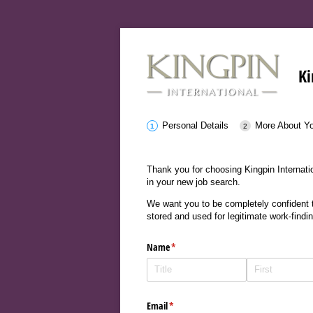
Ki
Personal Details
More About Y
Thank you for choosing Kingpin Internatio
in your new job search.
We want you to be completely confident th
stored and used for legitimate work-findi
Name
(required)
*
Email
(required)
*