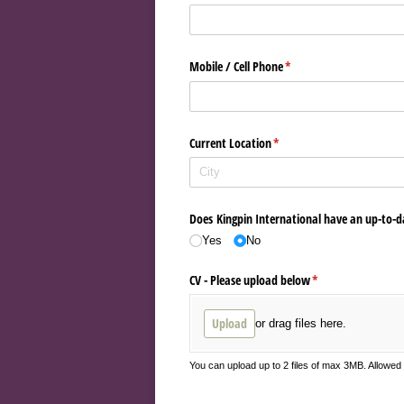
Mobile /​ Cell Phone
(required)
*
Current Location
(required)
*
Does Kingpin International have an up-to-d
Yes
No
CV - Please upload below
(required)
*
Upload
or drag files here.
You can upload up to 2 files of max 3MB. Allowe