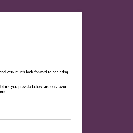
 and very much look forward to assisting
etails you provide below, are only ever
form.