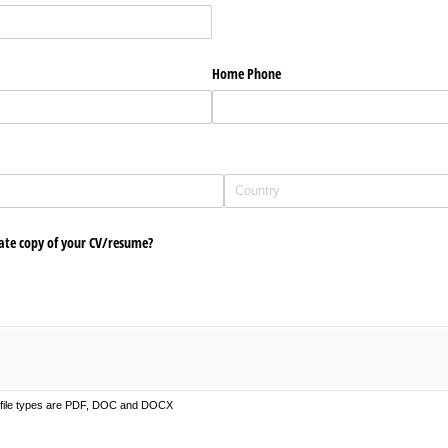
Home Phone
ate copy of your CV/​resume?
d file types are PDF, DOC and DOCX