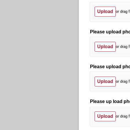
Upload
or drag f
Please upload phot
Upload
or drag f
Please upload phot
Upload
or drag f
Please up load ph
Upload
or drag f