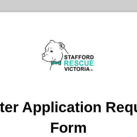
ter Application Req
Form