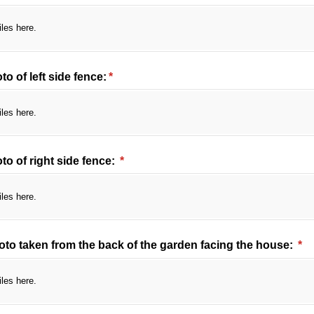
iles here.
o of left side fence:
(required)
*
iles here.
o of right side fence:
(required)
*
iles here.
oto taken from the back of the garden facing the house:
(re
*
iles here.