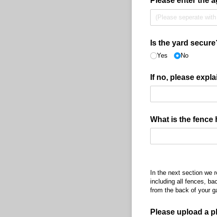
Please enter the a
Is the yard secure
Yes
No
If no, please expla
What is the fence 
In the next section we 
including all fences, ba
from the back of your g
Please upload a p