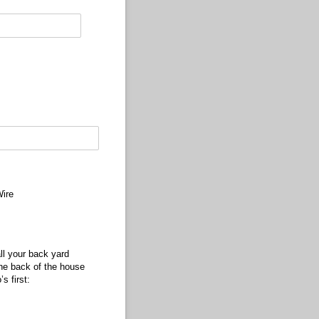
ire
ll your back yard
the back of the house
s first: