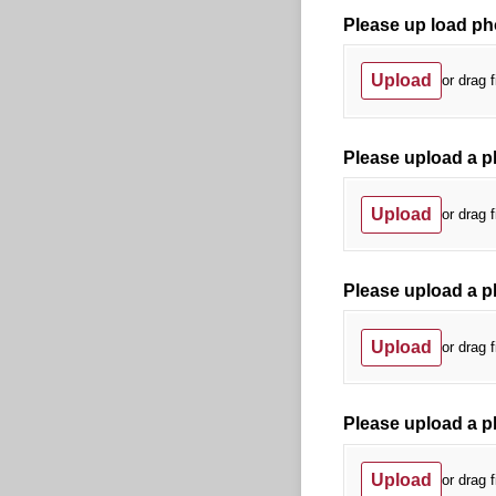
Please up load ph
Upload
or drag f
Please upload a ph
Upload
or drag f
Please upload a p
Upload
or drag f
Please upload a ph
Upload
or drag f