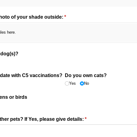
hoto of your shade outside:
(required)
*
iles here.
 dog(s)?
 date with C5 vaccinations?
Do you own cats?
Yes
No
ens or birds
er pets? If Yes, please give details:
(required)
*