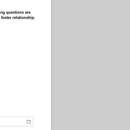
ing questions are
foster relationship.