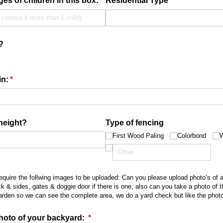
ges of children in this box:
Residential Type
(required)
*
?
in:
(required)
*
height?
Type of fencing
First Wood Paling
Colorbond
W
require the follwing images to be uploaded: Can you please upload photo’s of a
ck & sides, gates & doggie door if there is one, also can you take a photo of 
arden so we can see the complete area, we do a yard check but like the photo’
hoto of your backyard:
(required)
*