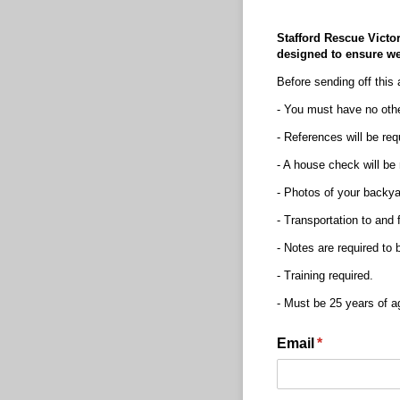
Stafford Rescue Victor
designed to ensure we 
Before sending off this 
- You must have no othe
- References will be req
- A house check will be
- Photos of your backyar
- Transportation to and 
- Notes are required to
- Training required.
- Must be 25 years of ag
Email
(required)
*