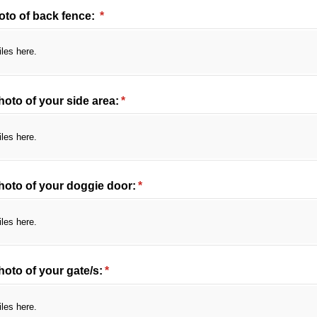
oto of back fence:
(required)
*
iles here.
oto of your side area:
(required)
*
iles here.
hoto of your doggie door:
(required)
*
iles here.
oto of your gate/​s:
(required)
*
iles here.