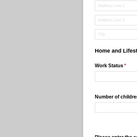
Home and Lifest
Work Status
(requi
*
Number of childre