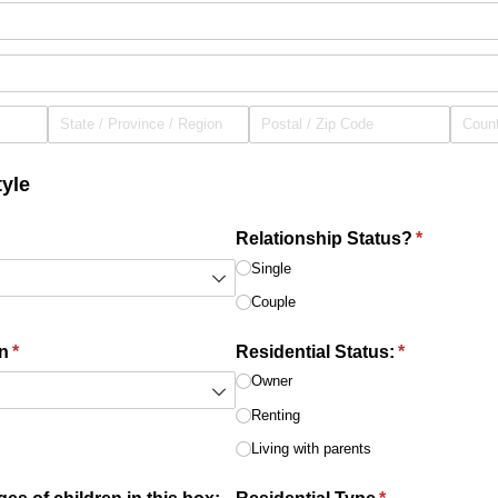
yle
red)
Relationship Status?
(required)
*
Single
Couple
n
(required)
*
Residential Status:
(required)
*
Owner
Renting
Living with parents