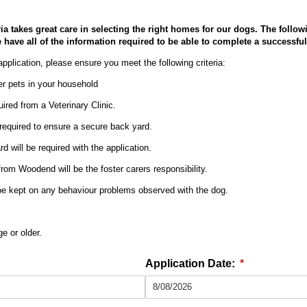
ia takes great care in selecting the right homes for our dogs. The follow
have all of the information required to be able to complete a successful 
application, please ensure you meet the following criteria:
r pets in your household
uired from a Veterinary Clinic.
 required to ensure a secure back yard.
d will be required with the application.
from Woodend will be the foster carers responsibility.
 be kept on any behaviour problems observed with the dog.
e or older.
Application Date:
(required)
*