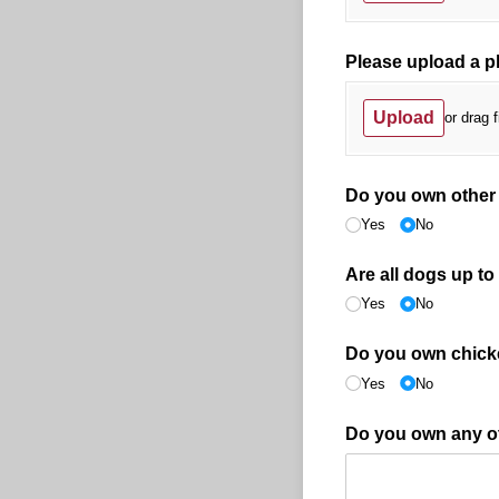
Please upload a p
Upload
or drag f
Do you own other
Yes
No
Are all dogs up to
Yes
No
Do you own chick
Yes
No
Do you own any oth