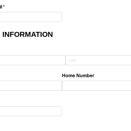
l
(required)
*
 INFORMATION
quired)
Home Number
)