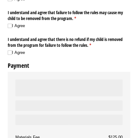
I understand and agree that failure to follow the rules may cause my
child to be removed from the program.
(required)
*
I Agree
I understand and agree that there is no refund if my child is removed
from the program for failure to follow the rules.
(required)
*
I Agree
Payment
Materials Fee
$125.00