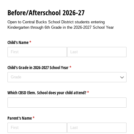
Before/Afterschool 2026-27
Open to Central Bucks School District students entering
Kindergarten through 6th Grade in the 2026-2027 School Year
Child's Name
(required)
*
Child's Grade in 2026-2027 School Year
(required)
*
Which CBSD Elem. School does your child attend?
(required)
*
Parent's Name
(required)
*