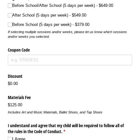
Before School/​After School (5 days per week)
$649.00
After School (5 days per week)
$549.00
Before School (5 days per week)
$379.00
If selecting multiple sessions and/or weeks, please let us know which sessions
and/or weeks you selected.
Coupon Code
Discount
$0.00
Materials Fee
$125.00
Includes Art and Music Materials, Ballet Shoes, and Tap Shoes
I understand and agree that my child will be required to follow all of
the rules in the Code of Conduct.
(required)
*
I Agree