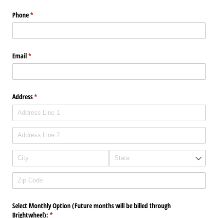
Phone
(required)
*
Email
(required)
*
Address
(required)
*
Select Monthly Option (Future months will be billed through
Brightwheel):
(required)
*