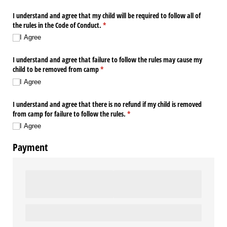
I understand and agree that my child will be required to follow all of
the rules in the Code of Conduct.
(required)
*
I Agree
I understand and agree that failure to follow the rules may cause my
child to be removed from camp
(required)
*
I Agree
I understand and agree that there is no refund if my child is removed
from camp for failure to follow the rules.
(required)
*
I Agree
Payment