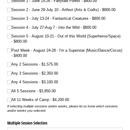
Session 1 - June 15-26 - Fairytale Forest
$800.00
Session 2 - June 29-July 10 - Artfest (Arts & Crafts)
$800.00
Session 3 - July 13-24 - Fantastical Creatures
$800.00
Session 4 - July 27-Aug 7 - Into the Wild
$800.00
Session 5 - August 10-21 - Out of this World (Superheros/​Space)
$800.00
Post Week - August 24-28 - I'm a Superstar (Music/​Dance/​Circus)
$400.00
Any 2 Sessions
$1,575.00
Any 3 Sessions
$2,350.00
Any 4 Sessions
$3,100.00
All 5 Sessions
$3,850.00
All 11 Weeks of Camp
$4,200.00
If selecting multiple sessions and/or weeks, please let us know which sessions
and/or weeks you selected.
Multiple Session Selection