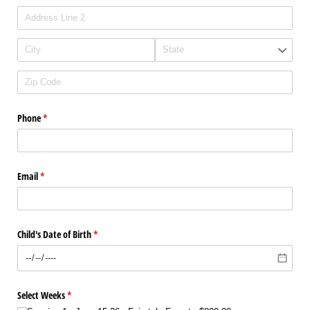
Phone
(required)
*
Email
(required)
*
Child's Date of Birth
(required)
*
Select Weeks
(required)
*