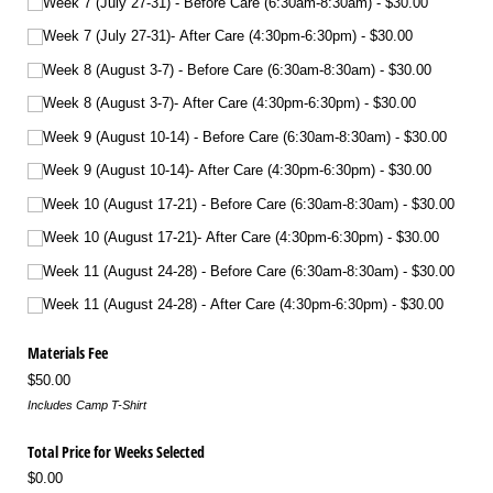
Week 7 (July 27-31) - Before Care (6:30am-8:30am)
$30.00
Week 7 (July 27-31)- After Care (4:30pm-6:30pm)
$30.00
Week 8 (August 3-7) - Before Care (6:30am-8:30am)
$30.00
Week 8 (August 3-7)- After Care (4:30pm-6:30pm)
$30.00
Week 9 (August 10-14) - Before Care (6:30am-8:30am)
$30.00
Week 9 (August 10-14)- After Care (4:30pm-6:30pm)
$30.00
Week 10 (August 17-21) - Before Care (6:30am-8:30am)
$30.00
Week 10 (August 17-21)- After Care (4:30pm-6:30pm)
$30.00
Week 11 (August 24-28) - Before Care (6:30am-8:30am)
$30.00
Week 11 (August 24-28) - After Care (4:30pm-6:30pm)
$30.00
Materials Fee
$50.00
Includes Camp T-Shirt
Total Price for Weeks Selected
$0.00