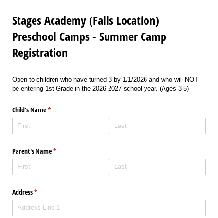
Stages Academy (Falls Location)
Preschool Camps - Summer Camp
Registration
Open to children who have turned 3 by 1/1/2026 and who will NOT
be entering 1st Grade in the 2026-2027 school year. (Ages 3-5)
Child's Name
(required)
*
Parent's Name
(required)
*
Address
(required)
*