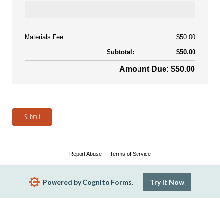
Materials Fee
$50.00
Subtotal:
$50.00
Amount Due: $50.00
Submit
Report Abuse
Terms of Service
Powered by Cognito Forms.
Try It Now