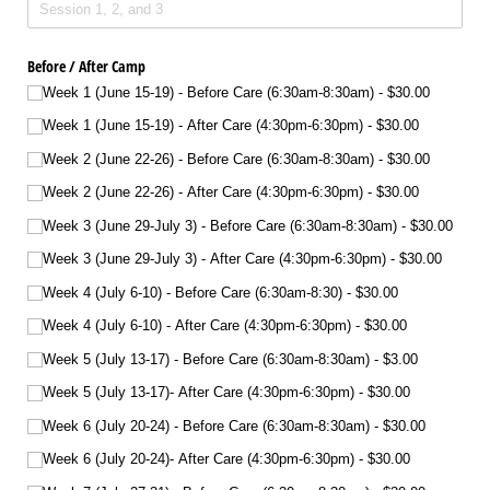
Before /​ After Camp
Week 1 (June 15-19) - Before Care (6:30am-8:30am)
$30.00
Week 1 (June 15-19) - After Care (4:30pm-6:30pm)
$30.00
Week 2 (June 22-26) - Before Care (6:30am-8:30am)
$30.00
Week 2 (June 22-26) - After Care (4:30pm-6:30pm)
$30.00
Week 3 (June 29-July 3) - Before Care (6:30am-8:30am)
$30.00
Week 3 (June 29-July 3) - After Care (4:30pm-6:30pm)
$30.00
Week 4 (July 6-10) - Before Care (6:30am-8:30)
$30.00
Week 4 (July 6-10) - After Care (4:30pm-6:30pm)
$30.00
Week 5 (July 13-17) - Before Care (6:30am-8:30am)
$3.00
Week 5 (July 13-17)- After Care (4:30pm-6:30pm)
$30.00
Week 6 (July 20-24) - Before Care (6:30am-8:30am)
$30.00
Week 6 (July 20-24)- After Care (4:30pm-6:30pm)
$30.00