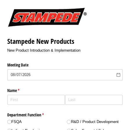
Stampede New Products
New Product Introduction & Implementation
Meeting Date
Name
(required)
*
Department Function
(required)
*
FSQA
R&D /​ Product Development