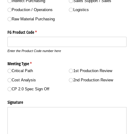
Indirect Purchasing
Sales Support /​ Sales
Production /​ Operations
Logistics
Raw Material Purchasing
FG Product Code
(required)
*
Enter the Product Code number here
Meeting Type
(required)
*
Critical Path
1st Production Review
Cost Analysis
2nd Production Review
CP 2.0 Spec Sign Off
Signature