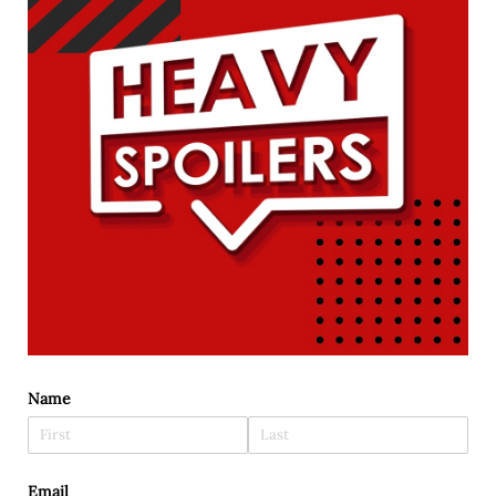
Name
Email