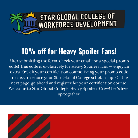
10% off for Heavy Spoiler Fans!
After submitting the form, check your email for a special promo
code! This code is exclusively for Heavy Spoilers fans — enjoy an
extra 10% off your certification course. Bring your promo code
to class to secure your Star Global College scholarship! On the
next page, go ahead and register for your certification course.
Welcome to Star Global College, Heavy Spoilers Crew! Let's level
up together.