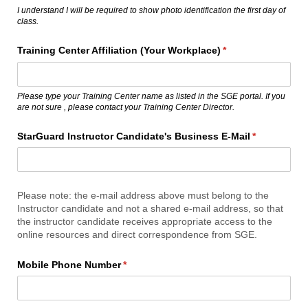
I understand I will be required to show photo identification the first day of
class.
Training Center Affiliation (Your Workplace)
(required)
*
Please type your Training Center name as listed in the SGE portal. If you
are not sure , please contact your Training Center Director.
StarGuard Instructor Candidate's Business E-Mail
(required)
*
Please note: the e-mail address above must belong to the
Instructor candidate and not a shared e-mail address, so that
the instructor candidate receives appropriate access to the
online resources and direct correspondence from SGE.
Mobile Phone Number
(required)
*