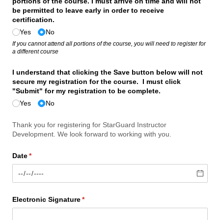
portions of the course. I must arrive on time and will not
be permitted to leave early in order to receive
certification.
Yes
No
If you cannot attend all portions of the course, you will need to register for
a different course
I understand that clicking the Save button below will not
secure my registration for the course. I must click
"Submit" for my registration to be complete.
Yes
No
Thank you for registering for StarGuard Instructor
Development. We look forward to working with you.
Date
(required)
*
Electronic Signature
(required)
*