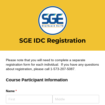
SGE IDC Registration
Please note that you will need to complete a separate
registration form for each individual. If you have any questions
about registration, please call 1-573-207-5087.
Course Participant Information
Name
(required)
*