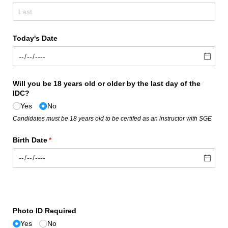
Today's Date
Will you be 18 years old or older by the last day of the
IDC?
Yes
No
Candidates must be 18 years old to be certifed as an instructor with SGE
Birth Date
(required)
*
Photo ID Required
Yes
No