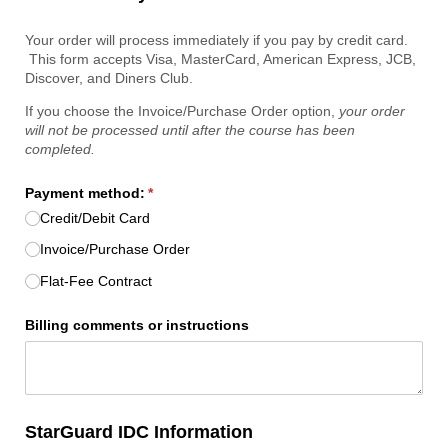
Your order will process immediately if you pay by credit card.
This form accepts Visa, MasterCard, American Express, JCB,
Discover, and Diners Club.
If you choose the Invoice/Purchase Order option,
your order
will not be processed until after the course has been
completed.
Payment method:
(required)
*
Credit/​Debit Card
Invoice/​Purchase Order
Flat-Fee Contract
Billing comments or instructions
StarGuard IDC Information