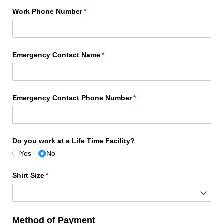
Work Phone Number
(required)
*
Emergency Contact Name
(required)
*
Emergency Contact Phone Number
(required)
*
Do you work at a Life Time Facility?
Yes
No
Shirt Size
(required)
*
Method of Payment