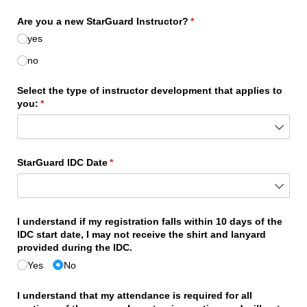
Are you a new StarGuard Instructor?
(required)
*
yes
no
Select the type of instructor development that applies to
you:
(required)
*
StarGuard IDC Date
(required)
*
I understand if my registration falls within 10 days of the
IDC start date, I may not receive the shirt and lanyard
provided during the IDC.
Yes
No
I understand that my attendance is required for all