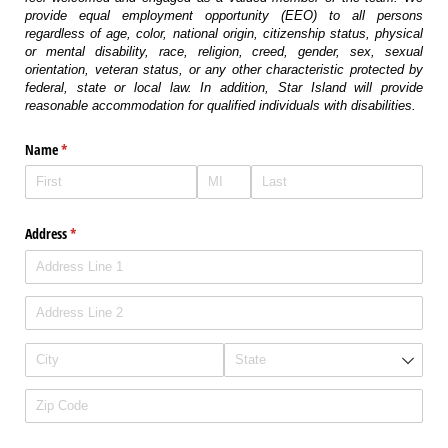
provide equal employment opportunity (EEO) to all persons
regardless of age, color, national origin, citizenship status, physical
or mental disability, race, religion, creed, gender, sex, sexual
orientation, veteran status, or any other characteristic protected by
federal, state or local law. In addition, Star Island will provide
reasonable accommodation for qualified individuals with disabilities.
Name
(required)
*
Address
(required)
*