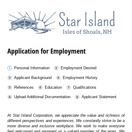
Application for Employment
Personal Information
Employment Desired
Applicant Background
Employment History
References
Education
Qualifications
Upload Additional Documentation
Applicant Statement
At Star Island Corporation, we appreciate the value and richness of
different perspectives and experiences. We constantly strive to be a
more diverse and inclusive workplace. We work to make everyone
feel welcomed and engaged as a valued member of the team. We