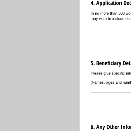
4. Application Det
In no more than 500 wo
may wish to include deta
Text
5. Beneficiary Det
Please give specific inf
(Names, ages and numb
Text
6. Any Other Inf