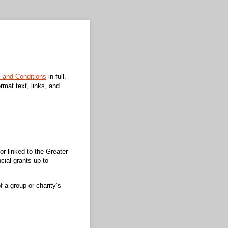
s and Conditions
in full.
ormat text, links, and
or linked to the Greater
ncial grants up to
 a group or charity’s