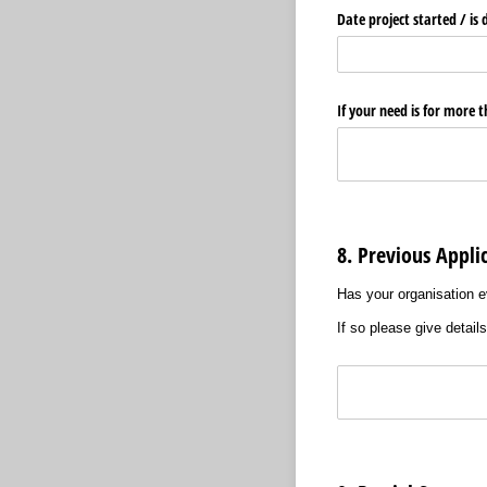
Date project started /​ is 
If your need is for more 
8. Previous Appli
Has your organisation e
If so please give detail
Text