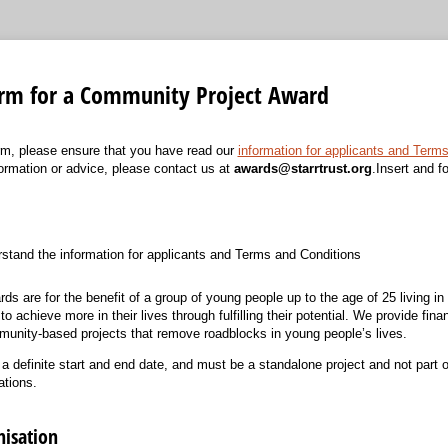
orm for a Community Project Award
form, please ensure that you have read our
information for applicants and Term
nformation or advice, please contact us at
awards@starrtrust.org
.Insert and f
)
rstand the information for applicants and Terms and Conditions
 are for the benefit of a group of young people up to the age of 25 living in 
 achieve more in their lives through fulfilling their potential. We provide fina
unity-based projects that remove roadblocks in young people’s lives.
 definite start and end date, and must be a standalone project and not part of
ations.
nisation