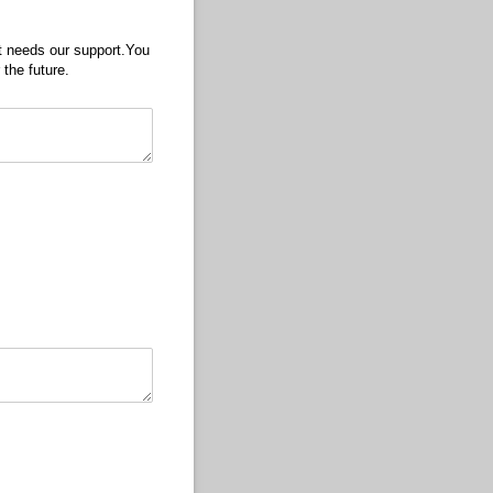
ct needs our support.You
 the future.