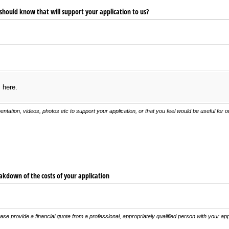
 should know that will support your application to us?
s here.
ntation, videos, photos etc to support your application, or that you feel would be useful for
eakdown of the costs of your application
ease provide a financial quote from a professional, appropriately qualified person with your app