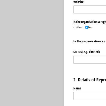
Website
Is the organisation a regi
Yes
No
Is the organisation a 
Status (e.g. Limited)
2. Details of Repr
Name