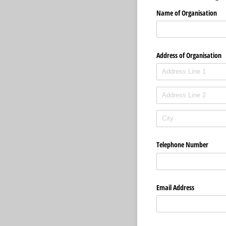
Name of Organisation
Address of Organisation
Telephone Number
Email Address