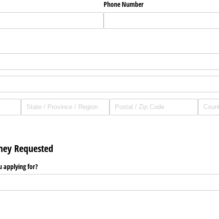
Phone Number
ney Requested
applying for?