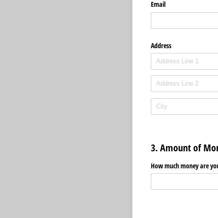
Email
Address
3. Amount of Mo
How much money are you 