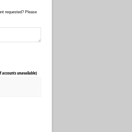
mount requested? Please
f accounts unavailable)