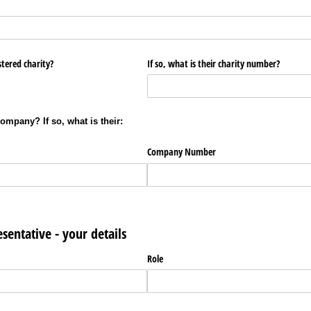
stered charity?
If so, what is their charity number?
company? If so, what is their:
Company Number
esentative - your details
Role