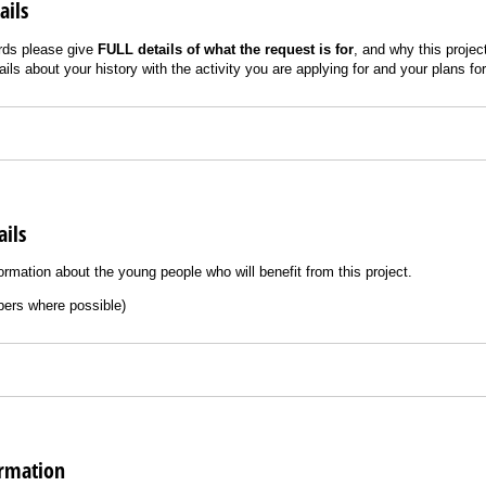
ails
rds please give
FULL details of what the request is for
, and why this proje
ils about your history with the activity you are applying for and your plans for
ails
ormation about the young people who will benefit from this project.
ers where possible)
ormation