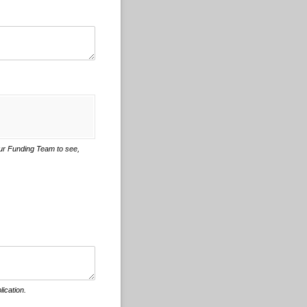
 our Funding Team to see,
lication.