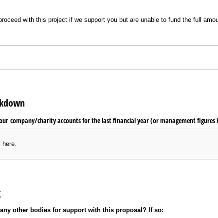
o proceed with this project if we support you but are unable to fund the full a
eakdown
our company/​charity accounts for the last financial year (or management figures i
s here.
g
ny other bodies for support with this proposal? If so: