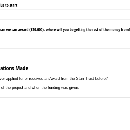
due to start
than we can award (£10,000), where will you be getting the rest of the money from
cations Made
ver applied for or received an Award from the Starr Trust before?
s of the project and when the funding was given: