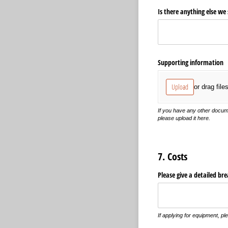
Is there anything else we
Supporting information
Upload
or drag file
If you have any other docume
please upload it here.
7. Costs
Please give a detailed br
If applying for equipment, pl