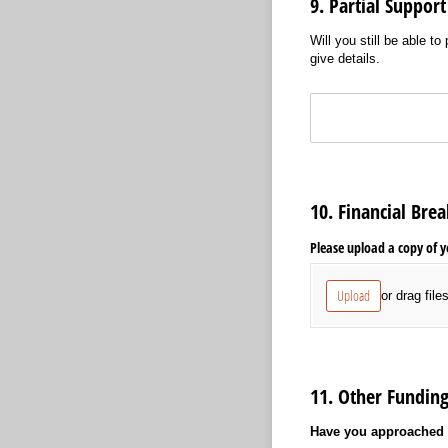
9. Partial Support
Will you still be able t
give details.
Text
10. Financial Br
Please upload a copy of y
Upload
or drag file
11. Other Fundin
Have you approached a