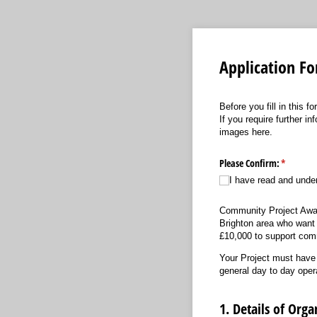
Application F
Before you fill in this 
If you require further i
images here.
Please Confirm:
(required
*
I have read and unde
Community Project Awards
Brighton area who want to
£10,000 to support comm
Your Project must have a
general day to day oper
1. Details of Orga