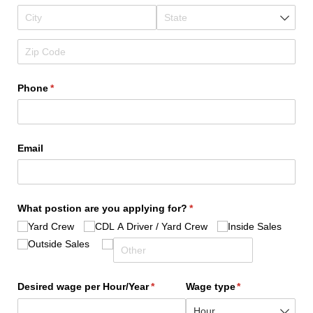
Phone
(required)
*
Email
What postion are you applying for?
(required)
*
Yard Crew
CDL A Driver /​ Yard Crew
Inside Sales
Outside Sales
Desired wage per Hour/​Year
(required)
*
Wage type
(required)
*