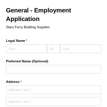
General - Employment
Application
Stars Ferry Building Supplies
Legal Name
(required)
*
Preferred Name (Optional)
Address
(required)
*