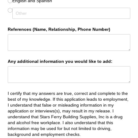
English and Spanish
References (Name, Relationship, Phone Number)
Any additional information you would like to add:
I certify that my answers are true, correct and complete to the
best of my knowledge. If this application leads to employment,
I understand that false or misleading information in my
application or interviews(s), may result in my release. I
understand that Stars Ferry Building Supplies, Inc is a drug
and alcohol free workplace. I also understand that this
information may be used for but not limited to driving,
background and employment checks.