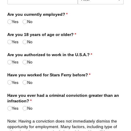
Are you currently employed?
(required)
*
Yes
No
Are you 18 years of age or older?
(required)
*
Yes
No
Are you authorized to work in the U.S.A.?
(required)
*
Yes
No
Have you worked for Stars Ferry before?
(required)
*
Yes
No
Have you ever had a criminal conviction greater than an
infraction?
(required)
*
Yes
No
Note: Having a conviction does not immediately dismiss the
opportunity for employment. Many factors, including type of