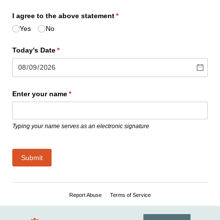
I agree to the above statement
(required)
*
Yes
No
Today's Date
(required)
*
Enter your name
(required)
*
Typing your name serves as an electronic signature
Submit
Report Abuse
Terms of Service