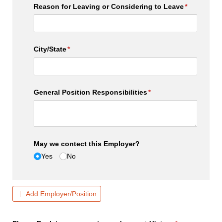
Reason for Leaving or Considering to Leave
(required)
*
City/​State
(required)
*
General Position Responsibilities
(required)
*
May we contect this Employer?
Yes
No
Add Employer/Position