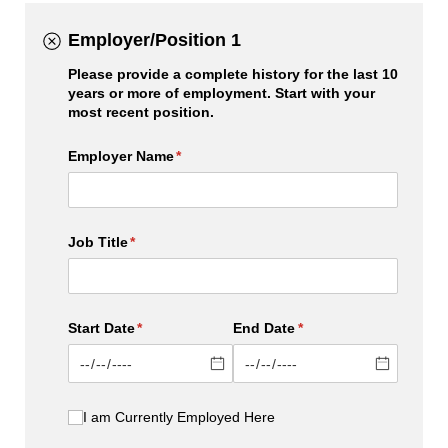
Employer/Position 1
Please provide a complete history for the last 10
years or more of employment. Start with your
most recent position.
Employer Name
(required)
*
Job Title
(required)
*
Start Date
(required)
*
End Date
(required)
*
I am Currently Employed Here
I am Currently Employed Here