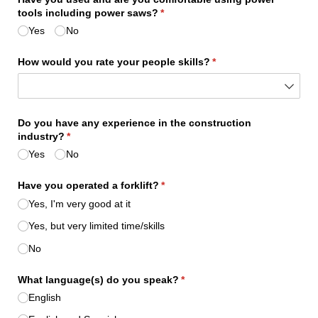
tools including power saws?
(required)
*
Yes
No
How would you rate your people skills?
(required)
*
Do you have any experience in the construction
industry?
(required)
*
Yes
No
Have you operated a forklift?
(required)
*
Yes, I'm very good at it
Yes, but very limited time/​skills
No
What language(s) do you speak?
(required)
*
English