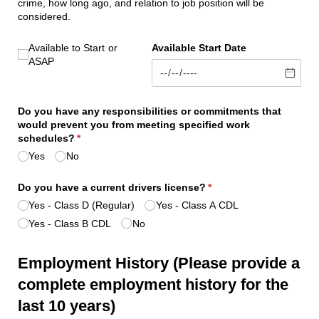
crime, how long ago, and relation to job position will be
considered.
Available to Start ASAP
Available to Start
or
Available Start Date
ASAP
Do you have any responsibilities or commitments that
would prevent you from meeting specified work
schedules?
(required)
*
Yes
No
Do you have a current drivers license?
(required)
*
Yes - Class D (Regular)
Yes - Class A CDL
Yes - Class B CDL
No
Employment History (Please provide a
complete employment history for the
last 10 years)