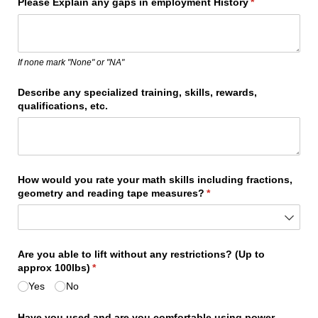
Please Explain any gaps in employment History
(required)
*
If none mark "None" or "NA"
Describe any specialized training, skills, rewards,
qualifications, etc.
How would you rate your math skills including fractions,
geometry and reading tape measures?
(required)
*
Are you able to lift without any restrictions? (Up to
approx 100lbs)
(required)
*
Yes
No
Have you used and are you comfortable using power