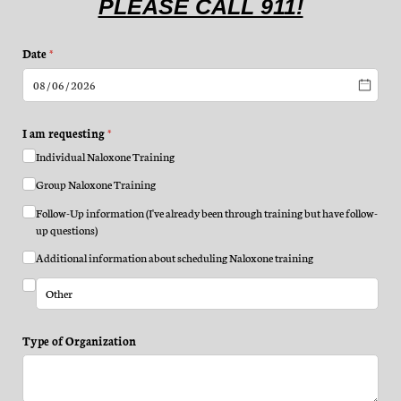
PLEASE CALL 911!
Date
(required)
*
I am requesting
(required)
*
Individual Naloxone Training
Group Naloxone Training
Follow-Up information (I've already been through training but have follow-
up questions)
Additional information about scheduling Naloxone training
Type of Organization