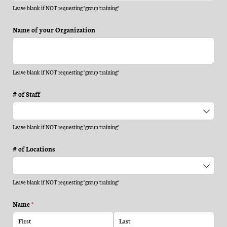
Leave blank if NOT requesting "group training"
Name of your Organization
Leave blank if NOT requesting "group training"
# of Staff
Leave blank if NOT requesting "group training"
# of Locations
Leave blank if NOT requesting "group training"
Name
(required)
*