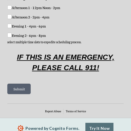
Afternoon 1 - 12pm Noon - 2pm
Afternoon 2 - 2pm - 4pm
Evening 1 - 4pm - 6pm
Evening 2 - 6pm - 8pm
select multiple time slots to expedite scheduling process.
IF THIS IS AN EMERGENCY,
PLEASE CALL 911!
Submit
Report Abuse
Terms of Service
Powered by Cognito Forms.
Try It Now