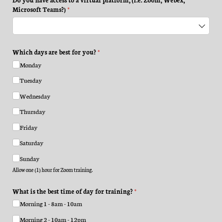
Microsoft Teams?)
(required)
*
Which days are best for you?
(required)
*
Monday
Tuesday
Wednesday
Thursday
Friday
Saturday
Sunday
Allow one (1) hour for Zoom training.
What is the best time of day for training?
(required)
*
Morning 1 - 8am - 10am
Morning 2 - 10am - 12pm