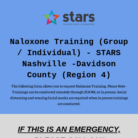
Naloxone Training (Group
/ Individual) - STARS
Nashville -Davidson
County (Region 4)
The following form allows you to request Naloxone Training. Please Note -
Trainings can be conducted remotely through ZOOM, or in person. Social
distancing and wearing facial masks are required when in person trainings
are conducted.
IF THIS IS AN EMERGENCY,