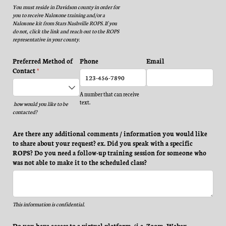
You must reside in Davidson county in order for
you to receive Naloxone training and/or a
Naloxone kit from Stars Nashville ROPS. If you
do not, click the link and reach out to the ROPS
representative in your county.
Preferred Method of
Phone
Email
Contact
(required)
*
A number that can receive
text.
how
would you like to be
contacted?
Are there any additional comments /​ information you would like
to share about your request? ex. Did you speak with a specific
ROPS? Do you need a follow-up training session for someone who
was not able to make it to the scheduled class?
This information is confidential.
Do you have access to a virtual platform, (i.e. Zoom, Webex,