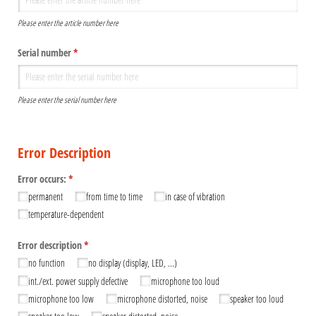
Please enter the article number here
Serial number
(required)
*
Please enter the serial number here
Error Description
Error occurs:
(required)
*
permanent
from time to time
in case of vibration
temperature-dependent
Error description
(required)
*
no function
no display (display, LED, ...)
int./​ext. power supply defective
microphone too loud
microphone too low
microphone distorted, noise
speaker too loud