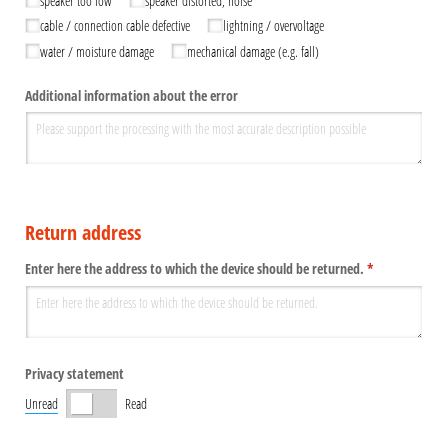
speaker too low
speaker distorted, noise
cable /​ connection cable defective
lightning /​ overvoltage
water /​ moisture damage
mechanical damage (e.g. fall)
Additional information about the error
Return address
Enter here the address to which the device should be returned.
(required)
*
Privacy statement
Unread
Read