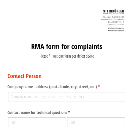
RMA form for complaints
Please fill out one form per defect device
Contact Person
Company name - address (postal code, city, street, no.)
(required)
*
Contact name for technical questions
(required)
*