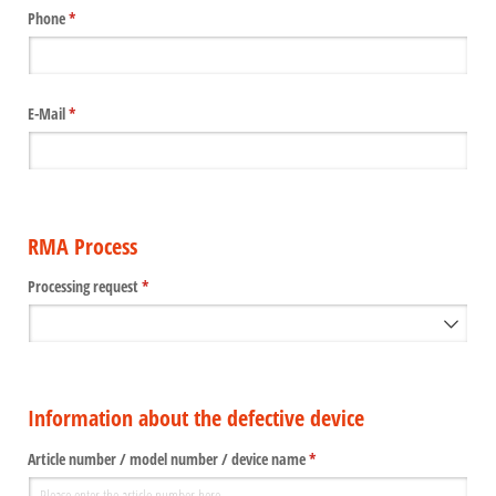
Phone
(required)
*
E-Mail
(required)
*
RMA Process
Processing request
(required)
*
Information about the defective device
Article number /​ model number /​ device name
(required)
*