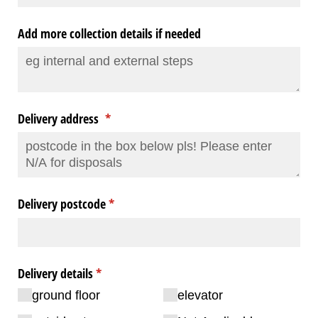
Add more collection details if needed
Delivery address
(required)
*
Delivery postcode
(required)
*
Delivery details
(required)
*
ground floor
elevator