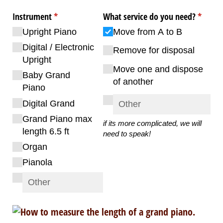
Instrument
(required)
*
What service do you need?
(requir
*
Upright Piano
Move from A to B
Digital /​ Electronic
Remove for disposal
Upright
Move one and dispose
Baby Grand
of another
Piano
Digital Grand
Grand Piano max
if its more complicated, we will
length 6.5 ft
need to speak!
Organ
Pianola