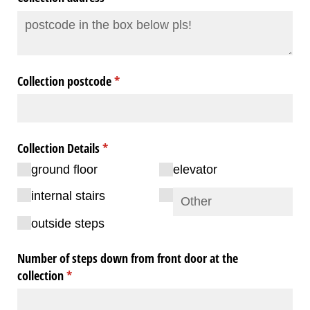
Collection postcode
(required)
*
Collection Details
(required)
*
ground floor
elevator
internal stairs
outside steps
Number of steps down from front door at the
collection
(required)
*