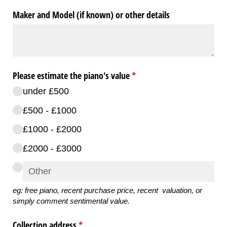
Maker and Model (if known) or other details
Please estimate the piano's value
(required)
*
under £500
£500 - £1000
£1000 - £2000
£2000 - £3000
eg: free piano, recent purchase price,
recent valuation, or
simply comment sentimental value
.
Collection address
(required)
*