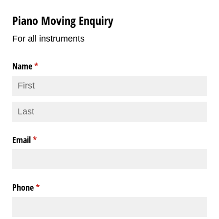
Piano Moving Enquiry
For all instruments
Name
(required)
*
Email
(required)
*
Phone
(required)
*