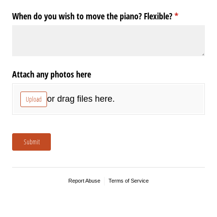
When do you wish to move the piano? Flexible?
(required)
*
Attach any photos here
or drag files here.
Upload
Submit
Report Abuse
Terms of Service