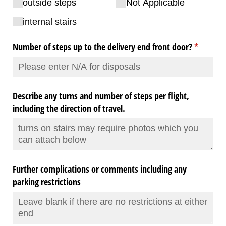
outside steps
Not Applicable
internal stairs
Number of steps up to the delivery end front door?
(required
*
Describe any turns and number of steps per flight,
including the direction of travel.
Further complications or comments including any
parking restrictions