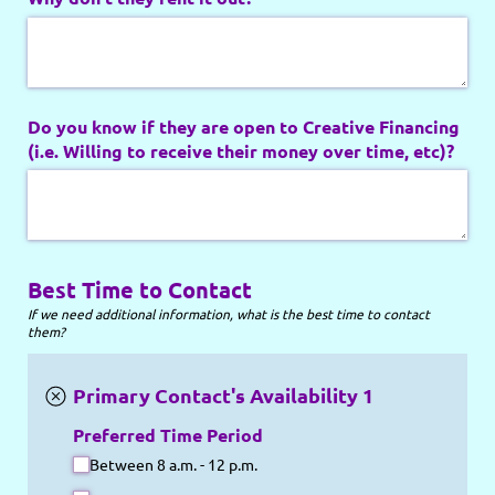
Do you know if they are open to Creative Financing
(i.e. Willing to receive their money over time, etc)?
Best Time to Contact
If we need additional information, what is the best time to contact
them?
Primary Contact's Availability 1
Preferred Time Period
Between 8 a.m. - 12 p.m.