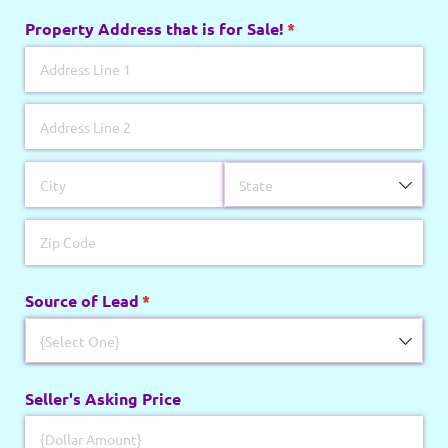
Property Address that is for Sale!
(required)
*
Source of Lead
(required)
*
Seller's Asking Price