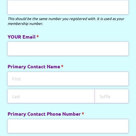
This should be the same number you registered with. It is used as your
membership number.
YOUR Email
(required)
*
Primary Contact Name
(required)
*
Primary Contact Phone Number
(required)
*