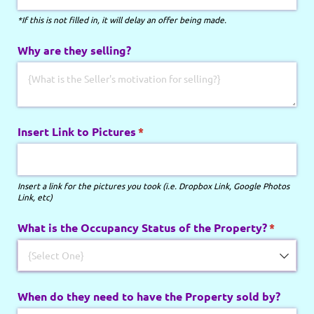
*If this is not filled in, it will delay an offer being made.
Why are they selling?
Insert Link to Pictures
(required)
*
Insert a link for the pictures you took (i.e. Dropbox Link, Google Photos
Link, etc)
What is the Occupancy Status of the Property?
(require
*
When do they need to have the Property sold by?