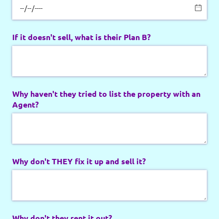
If it doesn't sell, what is their Plan B?
Why haven't they tried to list the property with an
Agent?
Why don't THEY fix it up and sell it?
Why don't they rent it out?