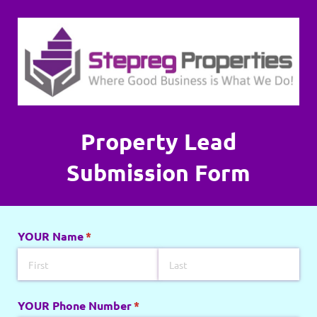
Property Lead
Submission Form
YOUR Name
(required)
*
YOUR Phone Number
(required)
*