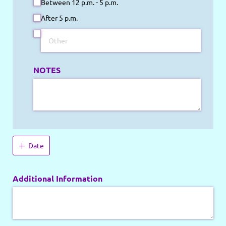
Between 12 p.m. - 5 p.m.
After 5 p.m.
NOTES
Date
Additional Information