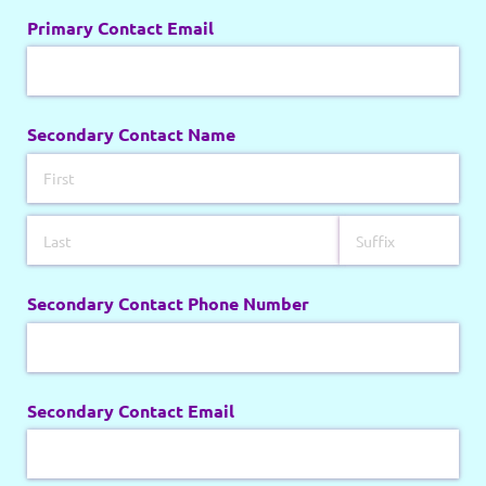
Primary Contact Email
Secondary Contact Name
Secondary Contact Phone Number
Secondary Contact Email