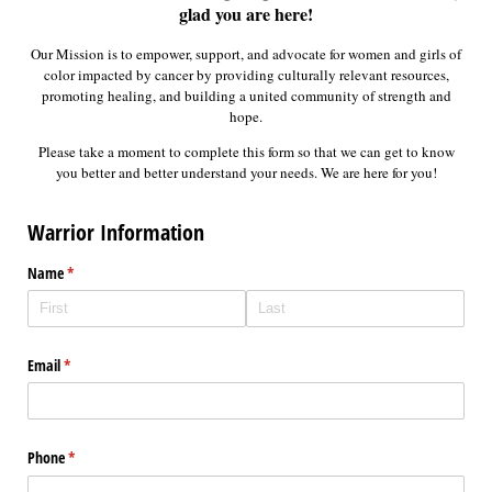
glad you are here!
Our Mission is to empower, support, and advocate for women and girls of
color impacted by cancer by providing culturally relevant resources,
promoting healing, and building a united community of strength and
hope.
Please take a moment to complete this form so that we can get to know
you better and better understand your needs. We are here for you!
Warrior Information
Name
(required)
*
Email
(required)
*
Phone
(required)
*