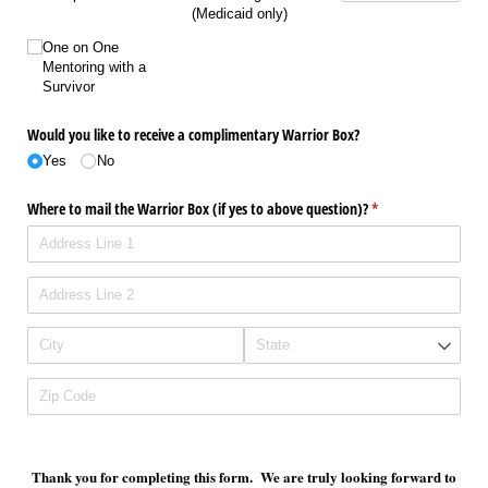
(Medicaid only)
One on One
Mentoring with a
Survivor
Would you like to receive a complimentary Warrior Box?
Yes
No
Where to mail the Warrior Box (if yes to above question)?
(required)
*
Thank you for completing this form. We are truly looking forward to