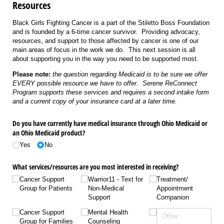
Resources
Black Girls Fighting Cancer is a part of the Stiletto Boss Foundation
and is founded by a 6-time cancer survivor. Providing advocacy,
resources, and support to those affected by cancer is one of our
main areas of focus in the work we do. This next session is all
about supporting you in the way you need to be supported most.
Please note:
the question regarding Medicaid is to be sure we offer
EVERY possible resource we have to offer. Serene ReConnect
Program supports these services and requires a second intake form
and a current copy of your insurance card at a later time.
Do you have currently have medical insurance through Ohio Medicaid or
an Ohio Medicaid product?
Yes
No
What services/​resources are you most interested in receiving?
Cancer Support
Warrior11 - Text for
Treatment/​
Group for Patients
Non-Medical
Appointment
Support
Companion
Cancer Support
Mental Health
Group for Families
Counseling