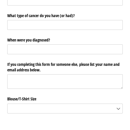
What type of cancer do you have (or had)?
When were you diagnosed?
If you completing this form for someone else, please list your name and
email address below.
Blouse/​T-Shirt Size