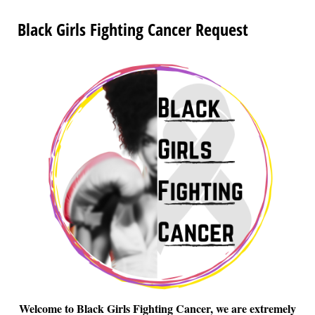
Black Girls Fighting Cancer Request
Welcome to Black Girls Fighting Cancer, we are extremely