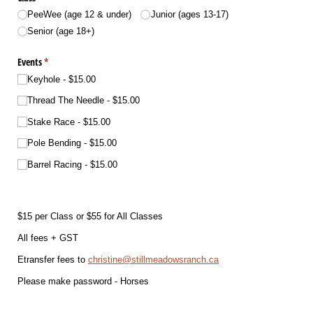
PeeWee (age 12 & under)
Junior (ages 13-17)
Senior (age 18+)
Events
(required)
*
Keyhole
$15.00
Thread The Needle
$15.00
Stake Race
$15.00
Pole Bending
$15.00
Barrel Racing
$15.00
$15 per Class or $55 for All Classes
All fees + GST
Etransfer fees to
christine@stillmeadowsranch.ca
Please make password - Horses