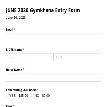
JUNE 2026 Gymkhana Entry Form
June 16, 2026
Email
(required)
*
RIDER Name
(required)
*
Horse Name
(required)
*
I am renting SMR horse
(required)
*
YES
$25.00
NO
$0.00
Class
(required)
*