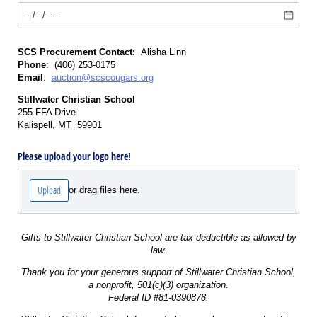
SCS Procurement Contact:
Alisha Linn
Phone
: (406) 253-0175
Email
:
auction@scscougars.org
Stillwater Christian School
255 FFA Drive
Kalispell, MT 59901
Please upload your logo here!
Upload
or drag files here.
Gifts to Stillwater Christian School are tax-deductible as allowed by
law.
Thank you for your generous support of Stillwater Christian School,
a nonprofit, 501(c)(3) organization.
Federal ID #81-0390878.