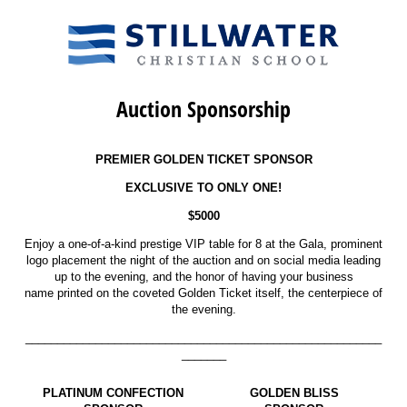
Auction Sponsorship
PREMIER GOLDEN TICKET SPONSOR
EXCLUSIVE TO ONLY ONE!
$5000
Enjoy a one-of-a-kind prestige VIP table for 8 at the Gala, prominent
logo placement the night of the auction and on social media leading
up to the evening, and the honor of having your business
name printed on the coveted Golden Ticket itself, the centerpiece of
the evening.
________________________________________________________
_______
PLATINUM CONFECTION
GOLDEN BLISS