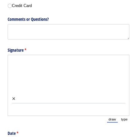
Credit Card
Comments or Questions?
Signature
(required)
*
×
draw
type
(Switch to draw
(Switch 
Date
(required)
*