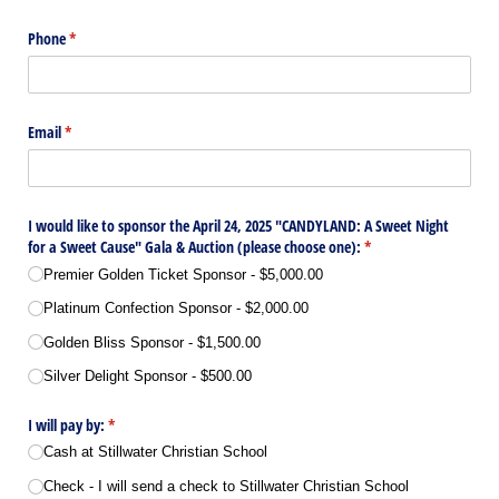
Phone
(required)
*
Email
(required)
*
I would like to sponsor the April 24, 2025 "CANDYLAND: A Sweet Night
for a Sweet Cause" Gala & Auction (please choose one):
(required)
*
Premier Golden Ticket Sponsor
$5,000.00
Platinum Confection Sponsor
$2,000.00
Golden Bliss Sponsor
$1,500.00
Silver Delight Sponsor
$500.00
I will pay by:
(required)
*
Cash at Stillwater Christian School
Check - I will send a check to Stillwater Christian School