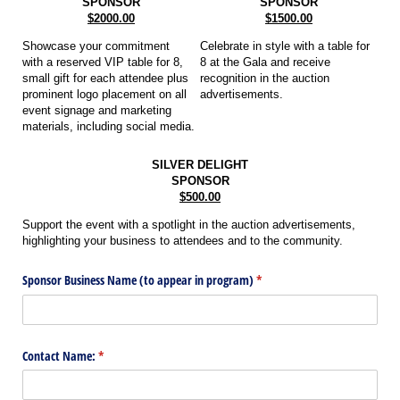
SPONSOR
SPONSOR
$2000.00
$1500.00
Showcase your commitment
Celebrate in style with a table for
with a reserved VIP table for 8,
8 at the Gala and receive
small gift for each attendee plus
recognition in the auction
prominent logo placement on all
advertisements.
event signage and marketing
materials, including social media.
SILVER DELIGHT
SPONSOR
$500.00
Support the event with a spotlight in the auction advertisements,
highlighting your business to attendees and to the community.
Sponsor Business Name (to appear in program)
(required)
*
Contact Name:
(required)
*