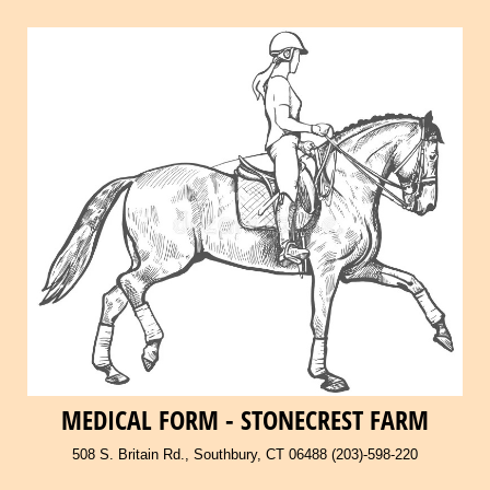
MEDICAL FORM - STONECREST FARM
508 S. Britain Rd., Southbury, CT 06488 (203)-598-220