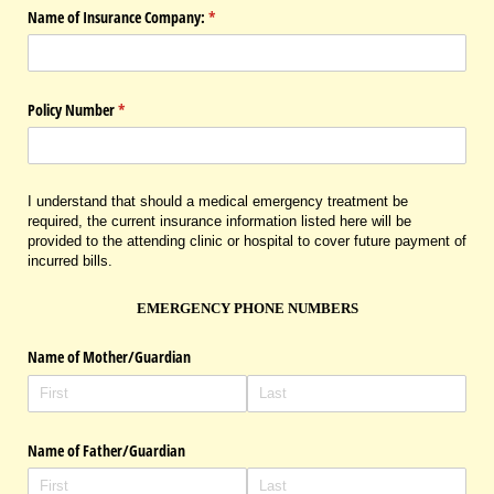
Name of Insurance Company:
(required)
*
Policy Number
(required)
*
I understand that should a medical emergency treatment be
required, the current insurance information listed here will be
provided to the attending clinic or hospital to cover future payment of
incurred bills.
EMERGENCY PHONE NUMBERS
Name of Mother/​Guardian
Name of Father/​Guardian