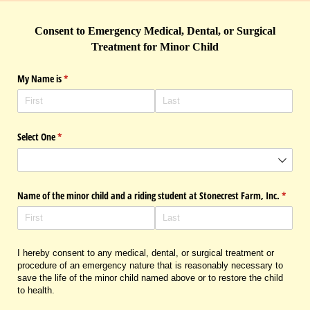
Consent to Emergency Medical, Dental, or Surgical
Treatment for Minor Child
My Name is
(required)
*
Select One
(required)
*
Name of the minor child and a riding student at Stonecrest Farm, Inc.
(requir
*
I hereby consent to any medical, dental, or surgical treatment or
procedure of an emergency nature that is reasonably necessary to
save the life of the minor child named above or to restore the child
to health.