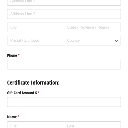
Phone
(required)
*
Certificate Information:
Gift Card Amount $
(required)
*
Name
(required)
*