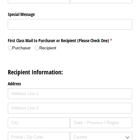
Special Message
First Class Mail to Purchaser or Recipient (Please Check One)
(required)
*
Purchaser
Recipient
Recipient Information:
Address