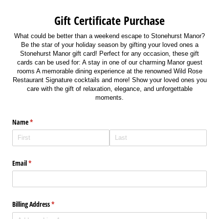
Gift Certificate Purchase
What could be better than a weekend escape to Stonehurst Manor?
Be the star of your holiday season by gifting your loved ones a
Stonehurst Manor gift card! Perfect for any occasion, these gift
cards can be used for: A stay in one of our charming Manor guest
rooms A memorable dining experience at the renowned Wild Rose
Restaurant Signature cocktails and more! Show your loved ones you
care with the gift of relaxation, elegance, and unforgettable
moments.
Name
(required)
*
Email
(required)
*
Billing Address
(required)
*