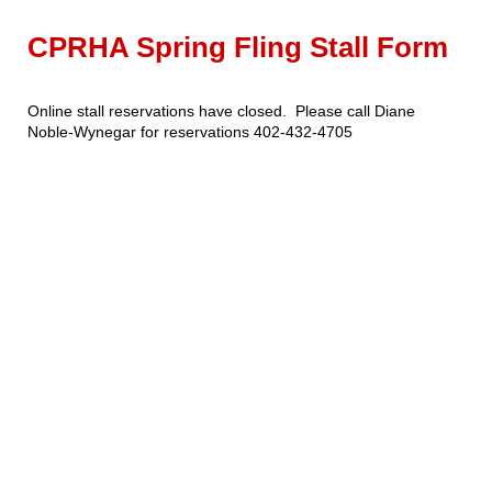
CPRHA Spring Fling Stall Form
Online stall reservations have closed. Please call Diane
Noble-Wynegar for reservations 402-432-4705