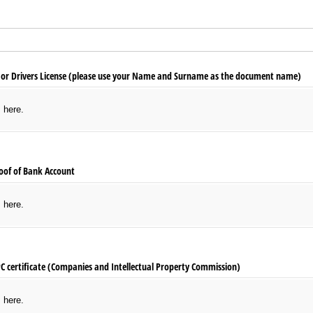
 or Drivers License (please use your Name and Surname as the document name)
s here.
oof of Bank Account
s here.
PC certificate (Companies and Intellectual Property Commission)
s here.