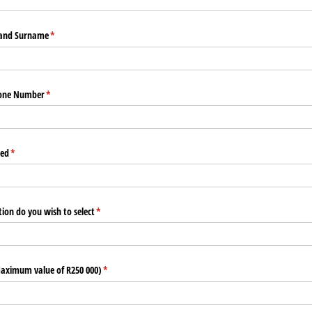
 and Surname
(required)
*
hone Number
(required)
*
red
(required)
*
ion do you wish to select
(required)
*
Maximum value of R250 000)
(required)
*