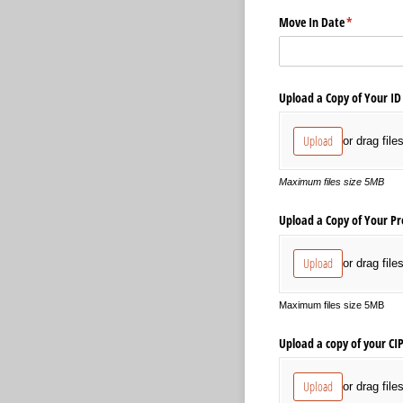
Move In Date
(required)
*
Upload a Copy of Your ID
Upload
or drag file
Maximum files size 5MB
Upload a Copy of Your Pr
Upload
or drag file
Maximum files size 5MB
Upload a copy of your CI
Upload
or drag file