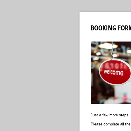
BOOKING FOR
Just a few more steps un
Please complete all the 