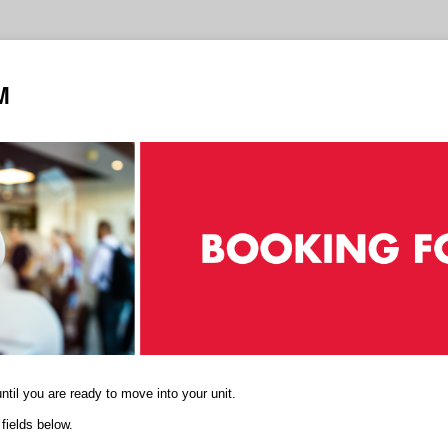
M
til you are ready to move into your unit.
fields below.