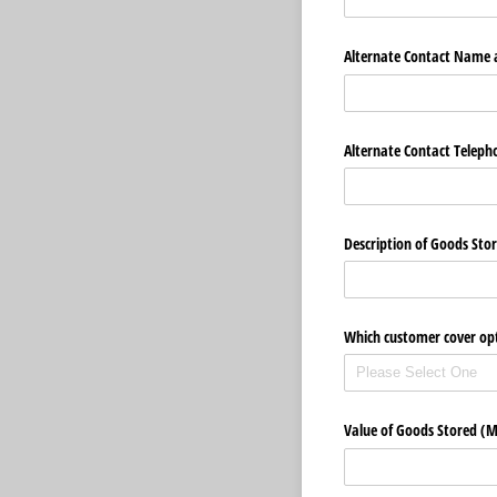
Alternate Contact Name
Alternate Contact Telep
Description of Goods Sto
Which customer cover opt
Value of Goods Stored (