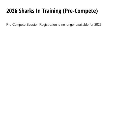
2026 Sharks In Training (Pre-Compete)
Pre-Compete Session Registration is no longer available for 2026.