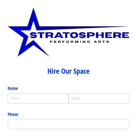
Hire Our Space
Name
Phone