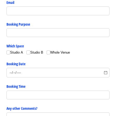
Email
Booking Purpose
Which Space
Studio A
Studio B
Whole Venue
Booking Date
Booking Time
Any other Comments?