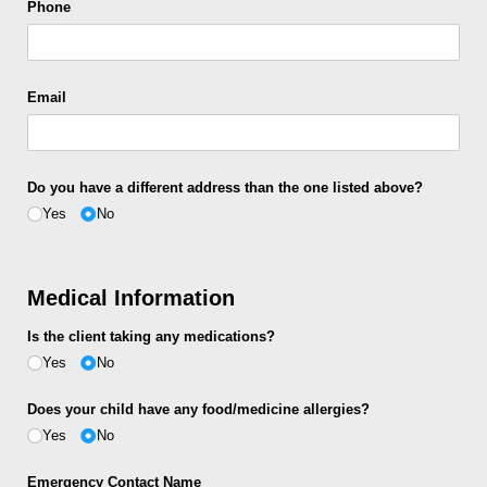
Phone
Email
Do you have a different address than the one listed above?
Yes
No
Medical Information
Is the client taking any medications?
Yes
No
Does your child have any food/​medicine allergies?
Yes
No
Emergency Contact Name