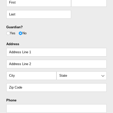
Guardian?
Yes
No
Address
Phone