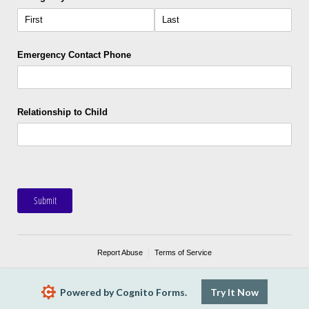
Emergency Contact Phone
Relationship to Child
Submit
Report Abuse
Terms of Service
Powered by Cognito Forms.
Try It Now