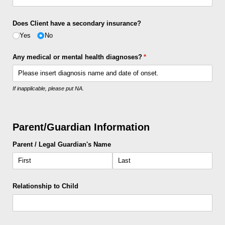
Does Client have a secondary insurance?
Yes
No
Any medical or mental health diagnoses?
(required)
*
If inapplicable, please put NA.
Parent/Guardian Information
Parent /​ Legal Guardian's Name
Relationship to Child