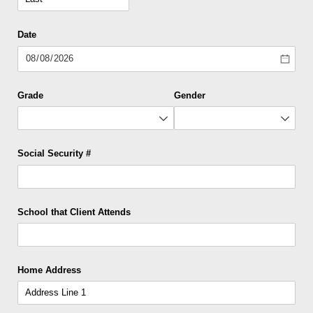
Date
Grade
Gender
Social Security #
School that Client Attends
Home Address