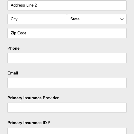
Phone
Email
Primary Insurance Provider
Primary Insurance ID #