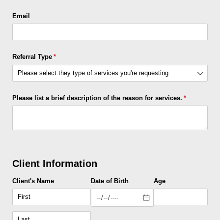
Email
Referral Type
(required)
*
Please list a brief description of the reason for services.
(required)
*
Client Information
Client's Name
Date of Birth
Age