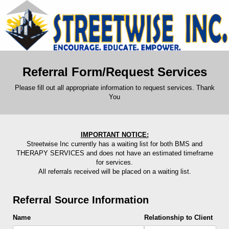
Referral Form/Request Services
Please fill out all appropriate information to request services. Thank
You
IMPORTANT NOTICE:
Streetwise Inc currently has a waiting list for both BMS and
THERAPY SERVICES and does not have an estimated timeframe
for services.
All referrals received will be placed on a waiting list.
Referral Source Information
Name
Relationship to Client