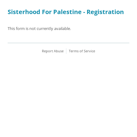
Sisterhood For Palestine - Registration
This form is not currently available.
Report Abuse
Terms of Service