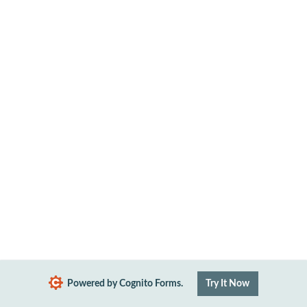
Powered by Cognito Forms.
Try It Now