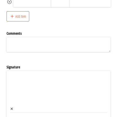
Add Item
Comments
Signature
×