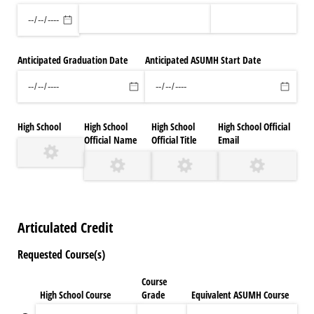
Anticipated Graduation Date
Anticipated ASUMH Start Date
High School
High School
High School
High School Official
Official Name
Official Title
Email
Articulated Credit
Requested Course(s)
Course
High School Course
Grade
Equivalent ASUMH Course