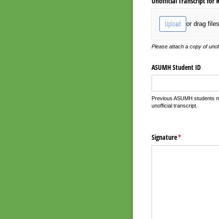
Unofficial Transcript for 
Upload
or drag file
Please attach a copy of unof
ASUMH Student ID
Previous ASUMH students may
unofficial transcript.
Signature
(required)
*