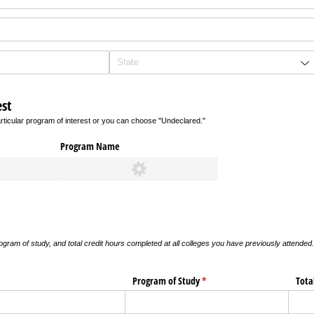
st
rticular program of interest or you can choose "Undeclared."
Program Name
gram of study, and total credit hours completed at all colleges you have previously attend
ired)
Program of Study
(required)
*
Tota