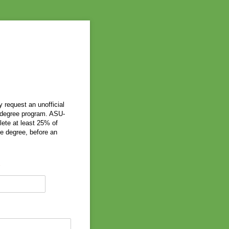
 request an unofficial
a degree program. ASU-
lete at least 25% of
te degree, before an
required)
*