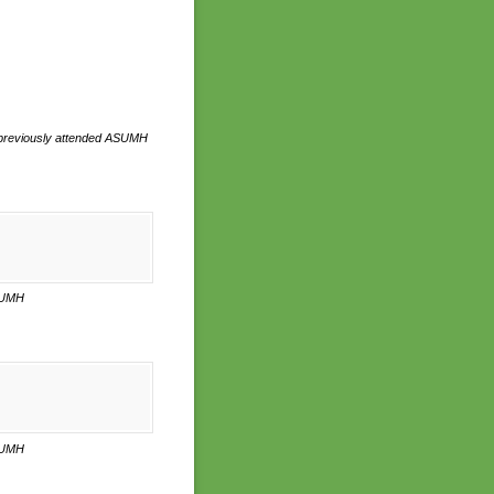
you previously attended ASUMH
ASUMH
ASUMH