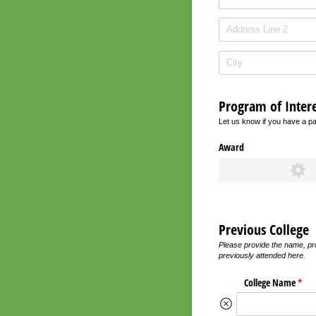
Program of Intere
Let us know if you have a pa
Award
Previous College
Please provide the name, pro
previously attended here.
College Name
(requ
*