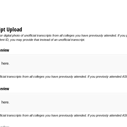
ript Upload
or digital photo of unofficial transcripts from all colleges you have previously attended. If 
t ID, you may provide that instead of an unofficial transcript.
Review
s here.
ficial transcripts from all colleges you have previously attended. If you previosly attended 
Review
s here.
ficial transcripts from all colleges you have previously attended. If you previosly attended 