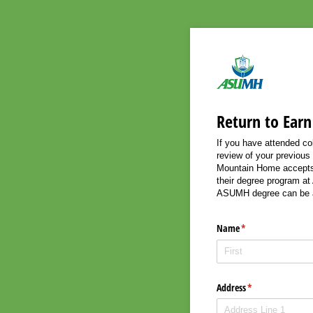
Return to Earn
If you have attended co
review of your previous
Mountain Home accepts c
their degree program at
ASUMH degree can be 
Name
(required)
*
Address
(required)
*