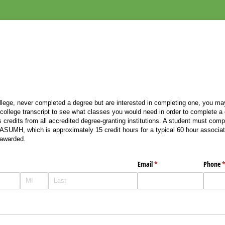
llege, never completed a degree but are interested in completing one, you may
 college transcript to see what classes you would need in order to complete 
redits from all accredited degree-granting institutions. A student must comp
 ASUMH, which is approximately 15 credit hours for a typical 60 hour associa
awarded.
Email
(required)
*
Phone
(