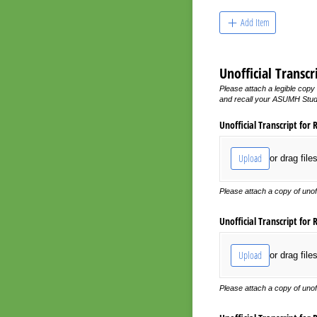
Add Item
Unofficial Transc
Please attach a legible copy 
and recall your ASUMH Studen
Unofficial Transcript for 
Upload
or drag file
Please attach a copy of unof
Unofficial Transcript for 
Upload
or drag file
Please attach a copy of unof