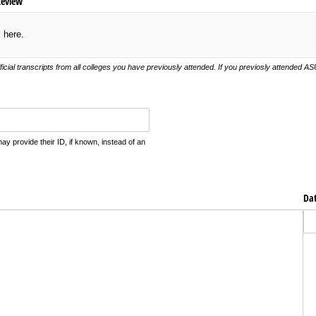
Review
s here.
ficial transcripts from all colleges you have previously attended. If you previosly attended 
 provide their ID, if known, instead of an
Da