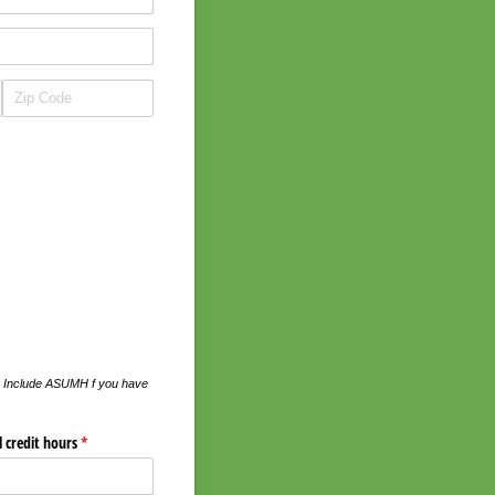
ed. Include ASUMH f you have
l credit hours
(required)
*