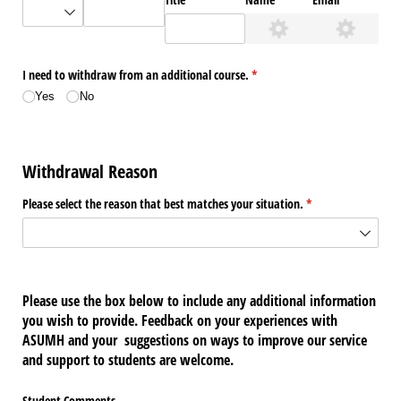
I need to withdraw from an additional course.
(required)
*
Yes
No
Withdrawal Reason
Please select the reason that best matches your situation.
(required)
*
Please use the box below to include any additional information
you wish to provide. Feedback on your experiences with
ASUMH and your suggestions on ways to improve our service
and support to students are welcome.
Student Comments