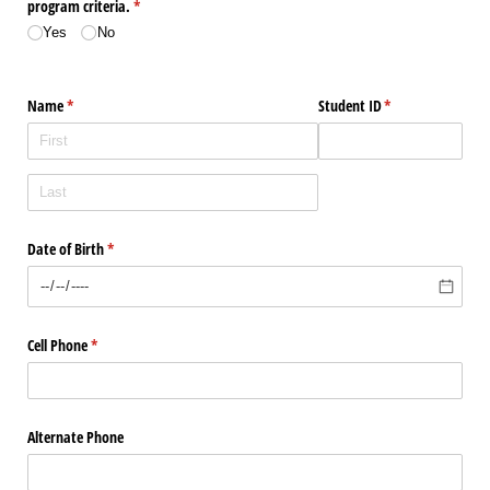
program criteria.
(required)
*
Yes
No
Name
(required)
*
Student ID
(required)
*
Date of Birth
(required)
*
Cell Phone
(required)
*
Alternate Phone