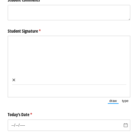
Student Signature
(required)
*
×
draw
type
(Switch to draw
(Switch 
Today's Date
(required)
*