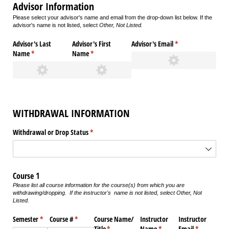
Advisor Information
Please select your advisor's name and email from the drop-down list below. If the
advisor's name is not listed, select
Other, Not Listed.
Advisor's Last
Advisor's First
Advisor's Email
(required)
*
Name
(required)
*
Name
(required)
*
WITHDRAWAL INFORMATION
Withdrawal or Drop Status
(required)
*
Course 1
Please list all course information for the course(s) from which you are
withdrawing/dropping. If the instructor's name is not listed, select
Other, Not
Listed.
Semester
(required)
*
Course #
(required)
*
Course Name/​
Instructor
Instructor
Title
(required)
*
Name
(required)
*
Email
(required)
*