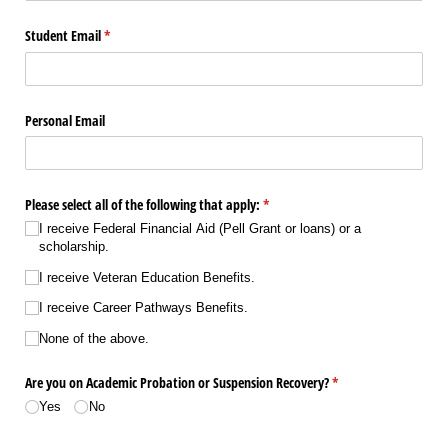
Student Email
(required)
*
Personal Email
Please select all of the following that apply:
(required)
*
I receive Federal Financial Aid (Pell Grant or loans) or a
scholarship.
I receive Veteran Education Benefits.
I receive Career Pathways Benefits.
None of the above.
Are you on Academic Probation or Suspension Recovery?
(required)
*
Yes
No