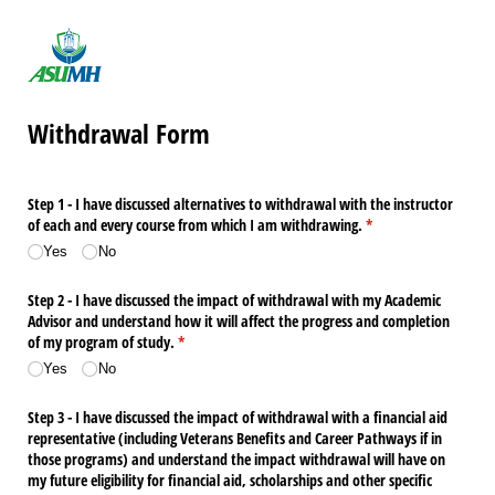
Withdrawal Form
Step 1 - I have discussed alternatives to withdrawal with the instructor
of each and every course from which I am withdrawing.
(required)
*
Yes
No
Step 2 - I have discussed the impact of withdrawal with my Academic
Advisor and understand how it will affect the progress and completion
of my program of study.
(required)
*
Yes
No
Step 3 - I have discussed the impact of withdrawal with a financial aid
representative (including Veterans Benefits and Career Pathways if in
those programs) and understand the impact withdrawal will have on
my future eligibility for financial aid, scholarships and other specific