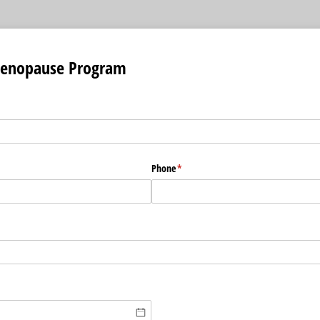
Menopause Program
Phone
(required)
*