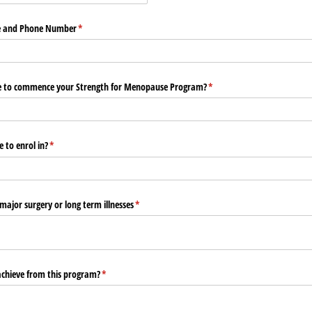
e and Phone Number
(required)
*
e to commence your Strength for Menopause Program?
(required)
*
 to enrol in?
(required)
*
 major surgery or long term illnesses
(required)
*
chieve from this program?
(required)
*