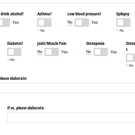
 drink alcohol?
Asthma?
Low blood pressure?
Epilepsy
No
Yes
Yes
No
No
Diabetes?
Joint/​Muscle Pain
Osteopenia
Osteo
s
No
No
Yes
Yes
No
No
 please elaborate:
If so, please elaborate: