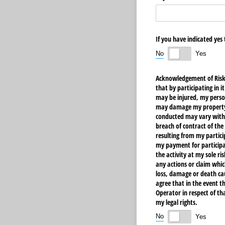
If you have indicated yes
No
Yes
Acknowledgement of Risks,
that by participating in i
may be injured, my person
may damage my property, I
conducted may vary withou
breach of contract of the
resulting from my partici
my payment for participati
the activity at my sole ri
any actions or claim whic
loss, damage or death ca
agree that in the event th
Operator in respect of th
my legal rights.
No
Yes