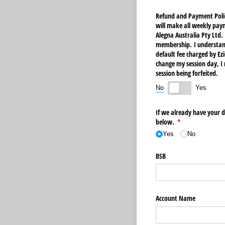
Refund and Payment Polic
will make all weekly pay
Alegna Australia Pty Ltd
membership. I understand 
default fee charged by Ezi
change my session day, I 
session being forfeited.
No
Yes
If we already have your di
below.
(required)
*
Yes
No
BSB
Account Name