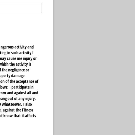
angerous activity and
ng in such activity I
may cause me injury or
ich the activity is
 the negligence or
property damage
ion of the acceptance of
ows: I participate in
from and against all and
sing out of any injury,
 whatsoever. I also
, against the Fitness
d know that it affects