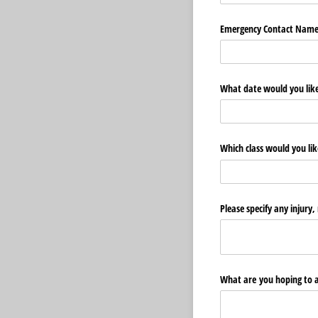
Emergency Contact Nam
What date would you lik
Which class would you like
Please specify any injury,
What are you hoping to a