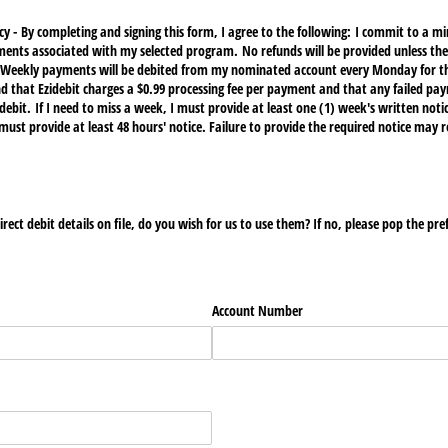
y - By completing and signing this form, I agree to the following: I commit to a
ments associated with my selected program. No refunds will be provided unless the
. Weekly payments will be debited from my nominated account every Monday for t
that Ezidebit charges a $0.99 processing fee per payment and that any failed paym
debit. If I need to miss a week, I must provide at least one (1) week's written notice
must provide at least 48 hours' notice. Failure to provide the required notice may r
rect debit details on file, do you wish for us to use them? If no, please pop the pre
Account Number