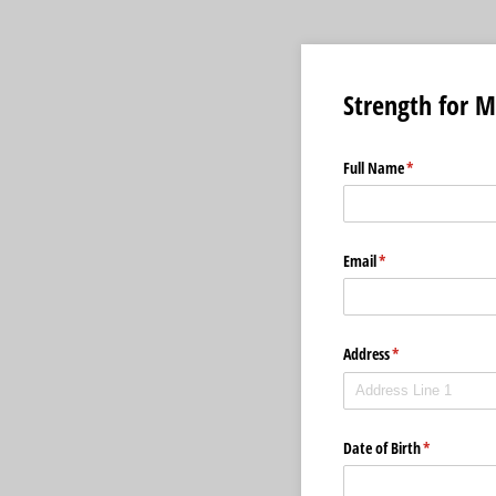
Strength for 
Full Name
(required)
*
Email
(required)
*
Address
(required)
*
Date of Birth
(required)
*