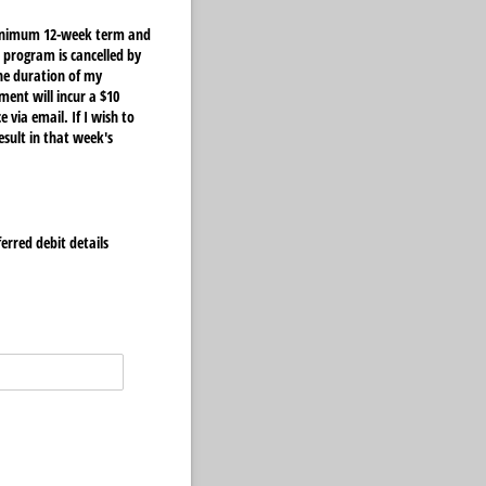
 minimum 12-week term and
 program is cancelled by
he duration of my
ent will incur a $10
 via email. If I wish to
esult in that week's
ferred debit details