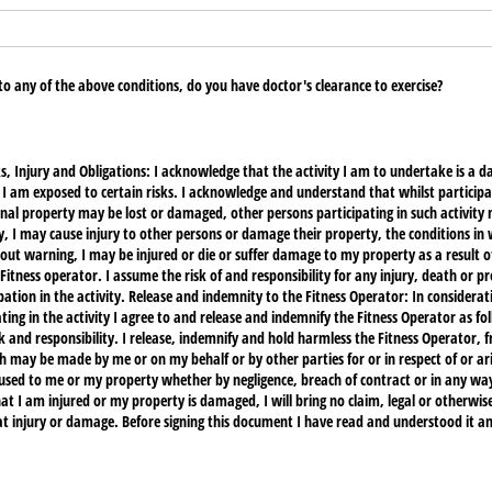
 to any of the above conditions, do you have doctor's clearance to exercise?
 Injury and Obligations: I acknowledge that the activity I am to undertake is a d
t I am exposed to certain risks. I acknowledge and understand that whilst participati
al property may be lost or damaged, other persons participating in such activity 
 may cause injury to other persons or damage their property, the conditions in wh
t warning, I may be injured or die or suffer damage to my property as a result of
 Fitness operator. I assume the risk of and responsibility for any injury, death or 
pation in the activity. Release and indemnity to the Fitness Operator: In considerat
ng in the activity I agree to and release and indemnify the Fitness Operator as foll
sk and responsibility. I release, indemnify and hold harmless the Fitness Operator, 
h may be made by me or on my behalf or by other parties for or in respect of or ari
used to me or my property whether by negligence, breach of contract or in any way
at I am injured or my property is damaged, I will bring no claim, legal or otherwise
at injury or damage. Before signing this document I have read and understood it an