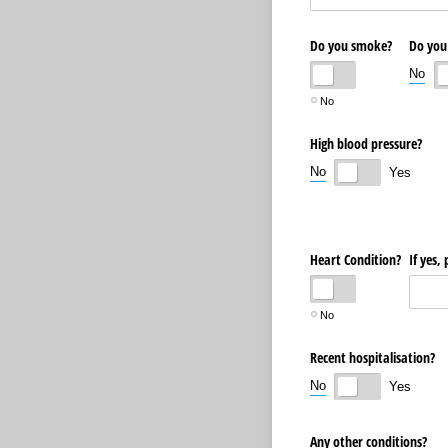
Do you smoke?
Do you
No
No
High blood pressure?
No
Yes
Heart Condition?
If yes,
No
Recent hospitalisation?
No
Yes
Any other conditions?