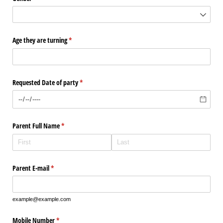
Age they are turning
(required)
*
Requested Date of party
(required)
*
Parent Full Name
(required)
*
Parent E-mail
(required)
*
example@example.com
Mobile Number
(required)
*