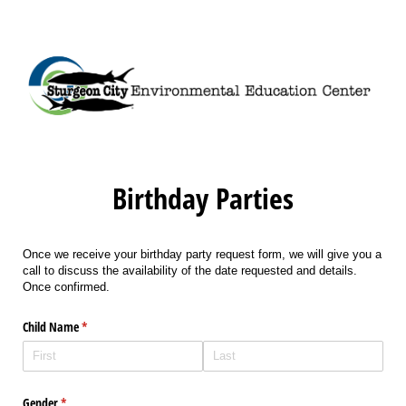
Birthday Parties
Once we receive your birthday party request form, we will give you a
call to discuss the availability of the date requested and details.
Once confirmed.
Child Name
(required)
*
Gender
(required)
*