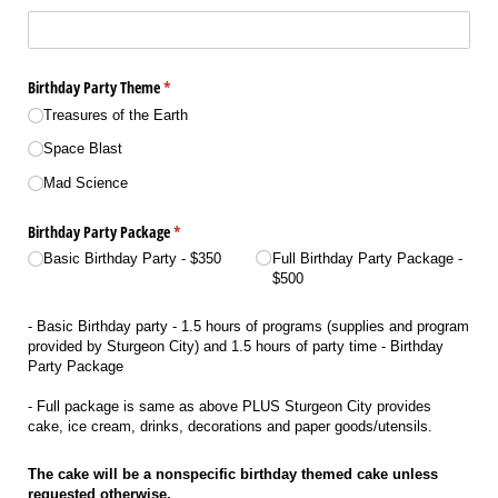
Birthday Party Theme
(required)
*
Treasures of the Earth
Space Blast
Mad Science
Birthday Party Package
(required)
*
Basic Birthday Party - $350
Full Birthday Party Package -
$500
- Basic Birthday party - 1.5 hours of programs (supplies and program
provided by Sturgeon City) and 1.5 hours of party time - Birthday
Party Package
- Full package is same as above PLUS Sturgeon City provides
cake, ice cream, drinks, decorations and paper goods/utensils.
The cake will be a nonspecific birthday themed cake unless
requested otherwise.