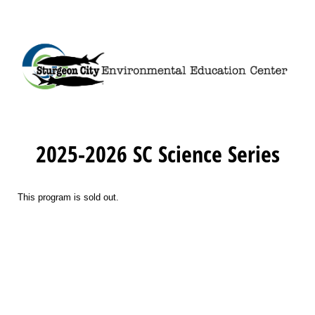
2025-2026 SC Science Series
This program is sold out.