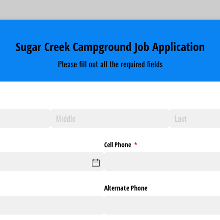
Sugar Creek Campground Job Application
Please fill out all the required fields
Cell Phone
(required)
*
Alternate Phone