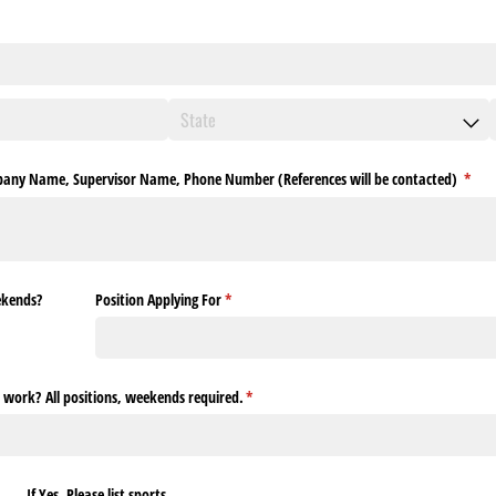
ompany Name, Supervisor Name, Phone Number (References will be contacted)
(requ
*
ekends?
Position Applying For
(required)
*
work? All positions, weekends required.
(required)
*
If Yes, Please list sports