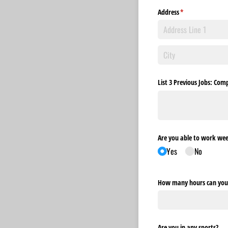
Address
(required)
*
List 3 Previous Jobs: C
Are you able to work we
Yes
No
How many hours can you 
Are you in any sports?