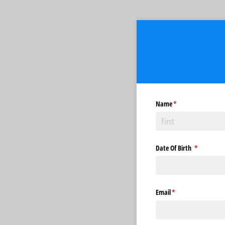
Name
(required)
*
Date Of Birth
(required)
*
Email
(required)
*