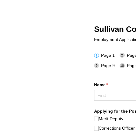
Sullivan C
Employment Application
Page 1
Page
Page 9
Page
Name
(required)
*
Applying for the Pos
Merit Deputy
Corrections Officer