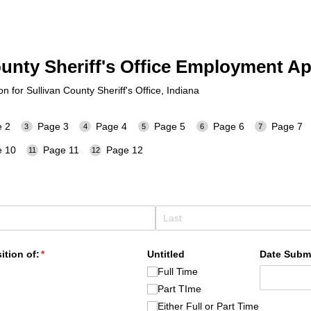
ounty Sheriff's Office Employment Ap
 for Sullivan County Sheriff's Office, Indiana
 2
Page 3
Page 4
Page 5
Page 6
Page 7
 10
Page 11
Page 12
ition of:
(required)
*
Untitled
Date Subm
Full Time
Part TIme
Either Full or Part Time