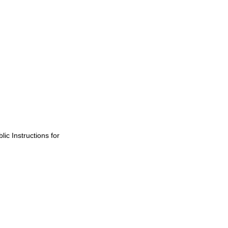
ic Instructions for