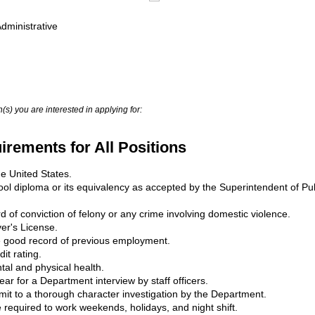
Administrative
(s) you are interested in applying for:
rements for All Positions
he United States.
ol diploma or its equivalency as accepted by the Superintendent of Publ
 of conviction of felony or any crime involving domestic violence.
er's License.
e good record of previous employment.
it rating.
al and physical health.
ear for a Department interview by staff officers.
bmit to a thorough character investigation by the Department.
 required to work weekends, holidays, and night shift.