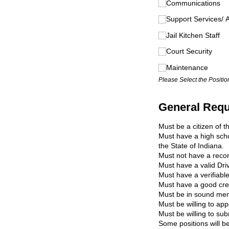
Communications
Support Services/​ 
Jail Kitchen Staff
Court Security
Maintenance
Please Select the Position
General Requi
Must be a citizen of t
Must have a high scho
the State of Indiana.
Must not have a record
Must have a valid Driv
Must have a verifiabl
Must have a good cred
Must be in sound ment
Must be willing to app
Must be willing to su
Some positions will be