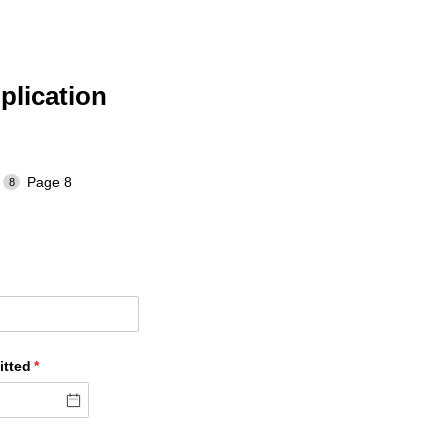
plication
Page 8
itted
(required)
*