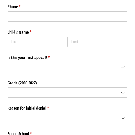
Phone
(required)
*
Child's Name
(required)
*
Is this your first appeal?
(required)
*
Grade (2026-2027)
Reason for initial denial
(required)
*
Zoned School
(required)
*