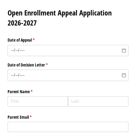
Open Enrollment Appeal Application
2026-2027
Date of Appeal
(required)
*
Date of Decision Letter
(required)
*
Parent Name
(required)
*
Parent Email
(required)
*