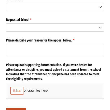
Requested School
(required)
*
Please describe your reason for the appeal below.
(required)
*
Please upload supporting documentation. If you were denied for
attendance or discipline, you must upload a statement from the school
indicating that the attendance or discipline has been updated to meet
the eligibility requirements.
Upload
or drag files here.