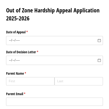
Out of Zone Hardship Appeal Application
2025-2026
Date of Appeal
(required)
*
Date of Decision Letter
(required)
*
Parent Name
(required)
*
Parent Email
(required)
*