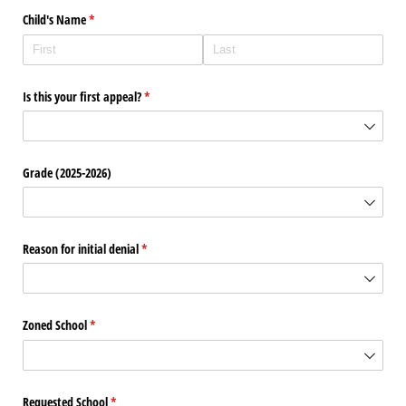
Child's Name
(required)
*
Is this your first appeal?
(required)
*
Grade (2025-2026)
Reason for initial denial
(required)
*
Zoned School
(required)
*
Requested School
(required)
*