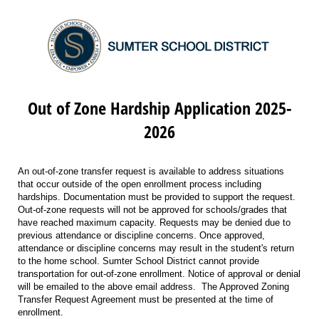
Out of Zone Hardship Application 2025-
2026
An out-of-zone transfer request is available to address situations
that occur outside of the open enrollment process including
hardships. Documentation must be provided to support the request.
Out-of-zone requests will not be approved for schools/grades that
have reached maximum capacity. Requests may be denied due to
previous attendance or discipline concerns. Once approved,
attendance or discipline concerns may result in the student's return
to the home school. Sumter School District cannot provide
transportation for out-of-zone enrollment. Notice of approval or denial
will be emailed to the above email address. The Approved Zoning
Transfer Request Agreement must be presented at the time of
enrollment.