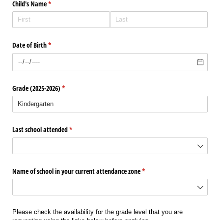
Child's Name
(required)
*
Date of Birth
(required)
*
Grade (2025-2026)
(required)
*
Last school attended
(required)
*
Name of school in your current attendance zone
(required)
*
Please check the availability for the grade level that you are