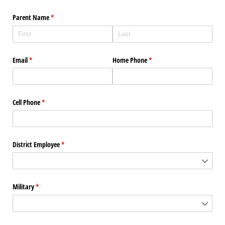
Parent Name
(required)
*
Email
(required)
*
Home Phone
(required)
*
Cell Phone
(required)
*
District Employee
(required)
*
Military
(required)
*