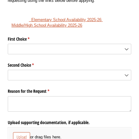
requesting using the links below before applying.
Elementary School Availability 2025-26
Middle/High School Availability 2025-26
First Choice
(required)
*
Second Choice
(required)
*
Reason for the Request
(required)
*
Upload supporting documentation, if applicable.
Upload
or drag files here.