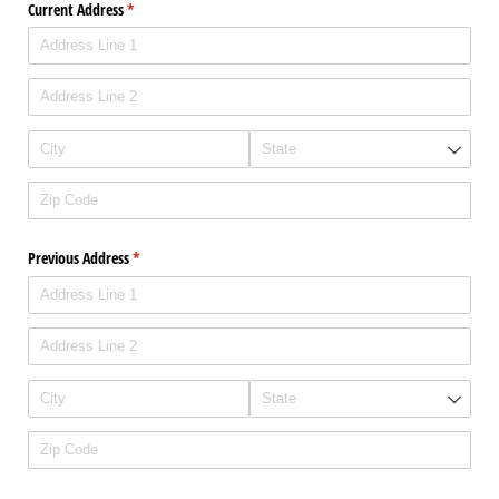
Current Address
(required)
*
Previous Address
(required)
*